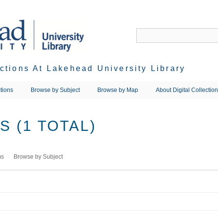
ections At Lakehead University Library
tions
Browse by Subject
Browse by Map
About Digital Collectio
 (1 TOTAL)
ms
Browse by Subject