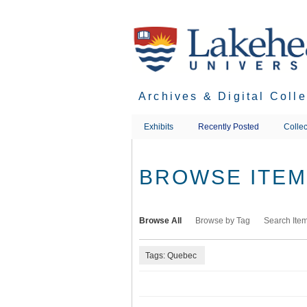
Skip
to
main
content
Archives & Digital Coll
Exhibits
Recently Posted
Collec
BROWSE ITEMS
Browse All
Browse by Tag
Search Ite
Tags: Quebec