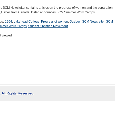
is SCM Newsletter contains articles on the progress of women and the separation
 Quebec from Canada. It also announces SCM Summer Work Camps.
gs:
1964
,
Lakehead College
,
Progress of women
,
Quebec
,
SCM Newsletter
,
SCM
mmer Work Camps
,
Student Christian Movement
t viewed
 All Rights Reserved.