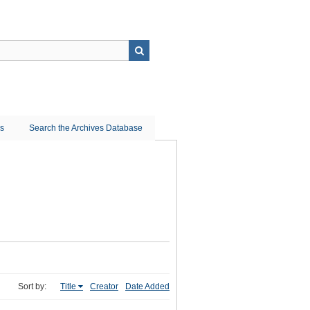
ns
Search the Archives Database
Sort by:
Title
Creator
Date Added