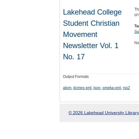
Th
Lakehead College
of
Student Christian
Ta
Su
Movement
No
Newsletter Vol. 1
No. 17
Output Formats
atom
,
dcmes-xml
,
json
,
omeka-xml
,
rss2
© 2026 Lakehead University Library.