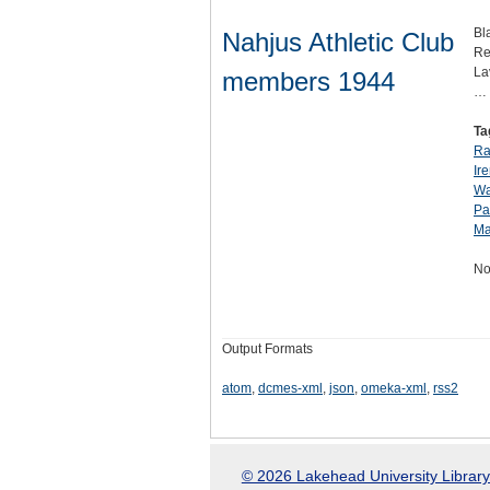
Bl
Nahjus Athletic Club
Re
La
members 1944
…
Ta
Ra
Ir
Wa
Pa
Ma
No
Output Formats
atom
,
dcmes-xml
,
json
,
omeka-xml
,
rss2
© 2026 Lakehead University Library.