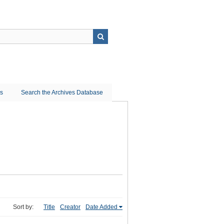
ns
Search the Archives Database
Sort by:
Title
Creator
Date Added