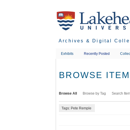
Skip
to
main
content
Archives & Digital Coll
Exhibits
Recently Posted
Collec
BROWSE ITEMS
Browse All
Browse by Tag
Search Ite
Tags: Pete Remple