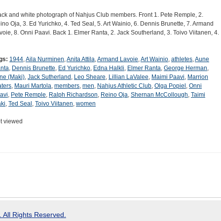
ack and white photograph of Nahjus Club members. Front 1. Pete Remple, 2.
ino Oja, 3. Ed Yurichko, 4. Ted Seal, 5. Art Wainio, 6. Dennis Brunette, 7. Armand
voie, 8. Onni Paavi. Back 1. Elmer Ranta, 2. Jack Southerland, 3. Toivo Viitanen, 4.
gs:
1944
,
Aila Nurminen
,
Anita Attila
,
Armand Lavoie
,
Art Wainio
,
athletes
,
Aune
nta
,
Dennis Brunette
,
Ed Yurichko
,
Edna Halkli
,
Elmer Ranta
,
George Herman
,
ene (Maki)
,
Jack Sutherland
,
Leo Sheare
,
Lillian LaValee
,
Maimi Paavi
,
Marrion
ters
,
Mauri Martola
,
members
,
men
,
Nahjus Athletic Club
,
Olga Popiel
,
Onni
avi
,
Pete Remple
,
Ralph Richardson
,
Reino Oja
,
Shernan McCollough
,
Taimi
ki
,
Ted Seal
,
Toivo Viitanen
,
women
t viewed
 All Rights Reserved.