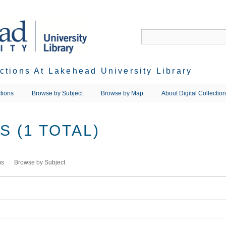
ections At Lakehead University Library
tions
Browse by Subject
Browse by Map
About Digital Collectio
 (1 TOTAL)
ms
Browse by Subject