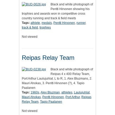
Black and white photograph of
Pentti Hirvonen showing his
trophies and awards won in competitive cross
country running and track & field meets
Tags:
athlete
,
medals
,
Pentti Hirvonen
,
runner
,
track & field
,
trophies
Not viewed
Reipas Relay Team
Black and white photograph of
Reipas 4 x 400 Relay Team,
Port Arthur Laulujuhlat. L to R, 1. Alex Bluzmans, 2.
Mauri Ahokas, 3. Pentti Hirvonen (?), 4. Tapio
Paalanen
Tags:
1960s
,
Alex Bluzman
,
athletes
,
Laulujuhlat
,
Mauri Ahokas
,
Pentti Hirvonen
,
Port Arthur
,
Reipas
Relay Team
,
Tapio Paalanen
Not viewed