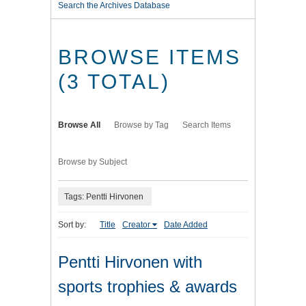
Search the Archives Database
BROWSE ITEMS
(3 TOTAL)
Browse All
Browse by Tag
Search Items
Browse by Subject
Tags: Pentti Hirvonen
Sort by:
Title
Creator
Date Added
Pentti Hirvonen with
sports trophies & awards