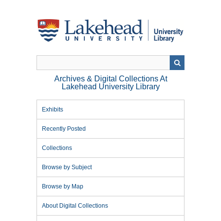
Skip
to
main
content
Archives & Digital Collections At
Lakehead University Library
Exhibits
Recently Posted
Collections
Browse by Subject
Browse by Map
About Digital Collections