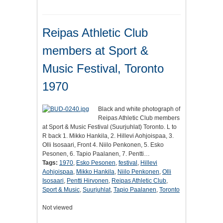
Reipas Athletic Club
members at Sport &
Music Festival, Toronto
1970
Black and white photograph of
Reipas Athletic Club members
at Sport & Music Festival (Suurjuhlat) Toronto. L to
R back 1. Mikko Hankila, 2. Hillevi Aohjoispaa, 3.
Olli Isosaari, Front 4. Niilo Penkonen, 5. Esko
Pesonen, 6. Tapio Paalanen, 7. Pentti…
Tags:
1970
,
Esko Pesonen
,
festival
,
Hillevi
Aohjoispaa
,
Mikko Hankila
,
Niilo Penkonen
,
Olli
Isosaari
,
Pentti Hirvonen
,
Reipas Athletic Club
,
Sport & Music
,
Suurjuhlat
,
Tapio Paalanen
,
Toronto
Not viewed