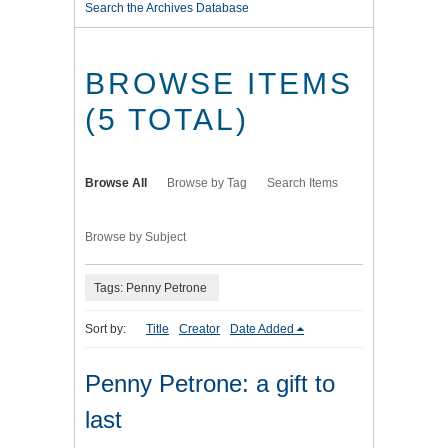
Search the Archives Database
BROWSE ITEMS
(5 TOTAL)
Browse All
Browse by Tag
Search Items
Browse by Subject
Tags: Penny Petrone
Sort by:
Title
Creator
Date Added
Penny Petrone: a gift to
last