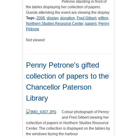
Petrone standing in front of
the tables displaying her collection of papers.
Guests attending the event are viewing the display
Tags:
2006
,
display
,
donation
,
Fred Gilbert
,
gifting
,
Northern Studies Resource Center
,
papers
,
Penny
Petrone
Not viewed
Penny Petrone's gifted
collection of papers to the
Chancellor Paterson
Library
Colour photograph of Penny
and Fred Gilbert viewing her
collection of papers in Northern Studies Resource
Center. The collection is displayed on the tables by
the windows facing the harbour