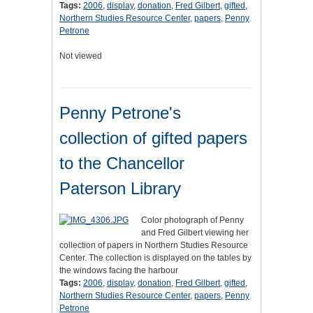
Tags:
2006
,
display
,
donation
,
Fred Gilbert
,
gifted
,
Northern Studies Resource Center
,
papers
,
Penny
Petrone
Not viewed
Penny Petrone's
collection of gifted papers
to the Chancellor
Paterson Library
Color photograph of Penny
and Fred Gilbert viewing her
collection of papers in Northern Studies Resource
Center. The collection is displayed on the tables by
the windows facing the harbour
Tags:
2006
,
display
,
donation
,
Fred Gilbert
,
gifted
,
Northern Studies Resource Center
,
papers
,
Penny
Petrone