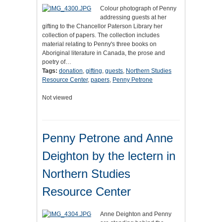
Colour photograph of Penny
addressing guests at her
gifting to the Chancellor Paterson Library her
collection of papers. The collection includes
material relating to Penny's three books on
Aboriginal literature in Canada, the prose and
poetry of…
Tags:
donation
,
gifting
,
guests
,
Northern Studies
Resource Center
,
papers
,
Penny Petrone
Not viewed
Penny Petrone and Anne
Deighton by the lectern in
Northern Studies
Resource Center
Anne Deighton and Penny