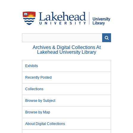
Skip
to
main
content
Archives & Digital Collections At
Lakehead University Library
Exhibits
Recently Posted
Collections
Browse by Subject
Browse by Map
About Digital Collections