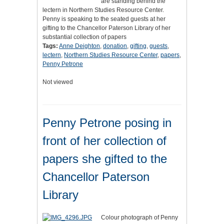
are standing behind the
lectern in Northern Studies Resource Center.
Penny is speaking to the seated guests at her
gifting to the Chancellor Paterson Library of her
substantial collection of papers
Tags:
Anne Deighton
,
donation
,
gifting
,
guests
,
lectern
,
Northern Studies Resource Center
,
papers
,
Penny Petrone
Not viewed
Penny Petrone posing in
front of her collection of
papers she gifted to the
Chancellor Paterson
Library
Colour photograph of Penny