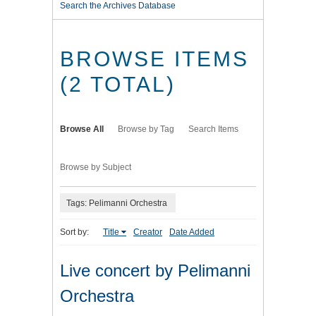
Search the Archives Database
BROWSE ITEMS
(2 TOTAL)
Browse All
Browse by Tag
Search Items
Browse by Subject
Tags: Pelimanni Orchestra
Sort by:
Title
Creator
Date Added
Live concert by Pelimanni
Orchestra