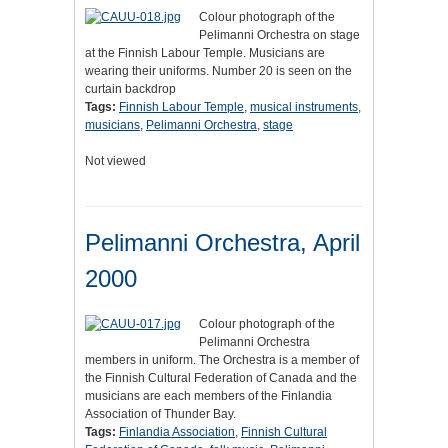
Colour photograph of the
Pelimanni Orchestra on stage
at the Finnish Labour Temple. Musicians are
wearing their uniforms. Number 20 is seen on the
curtain backdrop
Tags:
Finnish Labour Temple
,
musical instruments
,
musicians
,
Pelimanni Orchestra
,
stage
Not viewed
Pelimanni Orchestra, April
2000
Colour photograph of the
Pelimanni Orchestra
members in uniform. The Orchestra is a member of
the Finnish Cultural Federation of Canada and the
musicians are each members of the Finlandia
Association of Thunder Bay.
Tags:
Finlandia Association
,
Finnish Cultural