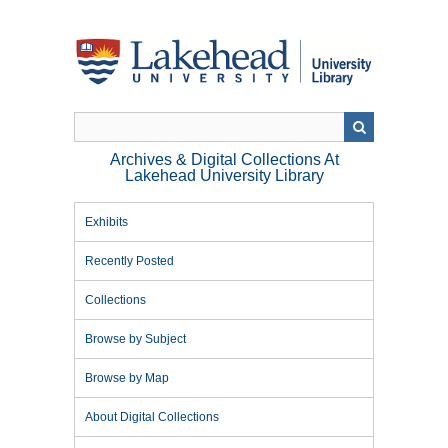
Skip
to
main
content
Archives & Digital Collections At
Lakehead University Library
Exhibits
Recently Posted
Collections
Browse by Subject
Browse by Map
About Digital Collections