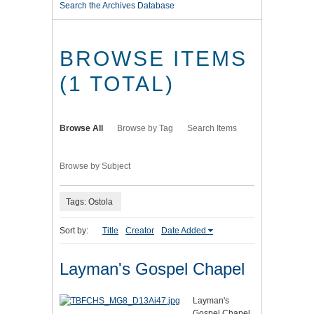
Search the Archives Database
BROWSE ITEMS
(1 TOTAL)
Browse All
Browse by Tag
Search Items
Browse by Subject
Tags: Ostola
Sort by:
Title
Creator
Date Added
Layman's Gospel Chapel
Layman's
Gospel Chapel,