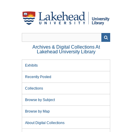
Skip
to
main
content
Archives & Digital Collections At
Lakehead University Library
Exhibits
Recently Posted
Collections
Browse by Subject
Browse by Map
About Digital Collections