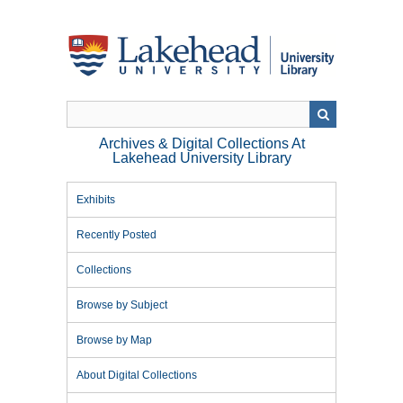
Skip
to
main
content
Archives & Digital Collections At
Lakehead University Library
Exhibits
Recently Posted
Collections
Browse by Subject
Browse by Map
About Digital Collections