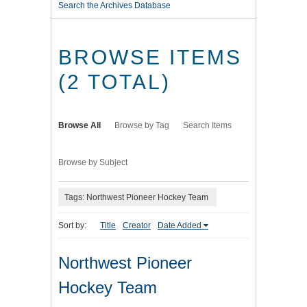
Search the Archives Database
BROWSE ITEMS
(2 TOTAL)
Browse All
Browse by Tag
Search Items
Browse by Subject
Tags: Northwest Pioneer Hockey Team
Sort by:
Title
Creator
Date Added
Northwest Pioneer
Hockey Team