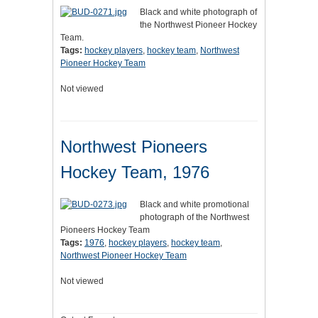
Black and white photograph of
the Northwest Pioneer Hockey
Team.
Tags:
hockey players
,
hockey team
,
Northwest
Pioneer Hockey Team
Not viewed
Northwest Pioneers
Hockey Team, 1976
Black and white promotional
photograph of the Northwest
Pioneers Hockey Team
Tags:
1976
,
hockey players
,
hockey team
,
Northwest Pioneer Hockey Team
Not viewed