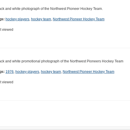
ack and white photograph of the Northwest Pioneer Hockey Team.
gs:
hockey players
,
hockey team
,
Northwest Pioneer Hockey Team
t viewed
ack and white promotional photograph of the Northwest Pioneers Hockey Team
gs:
1976
,
hockey players
,
hockey team
,
Northwest Pioneer Hockey Team
t viewed