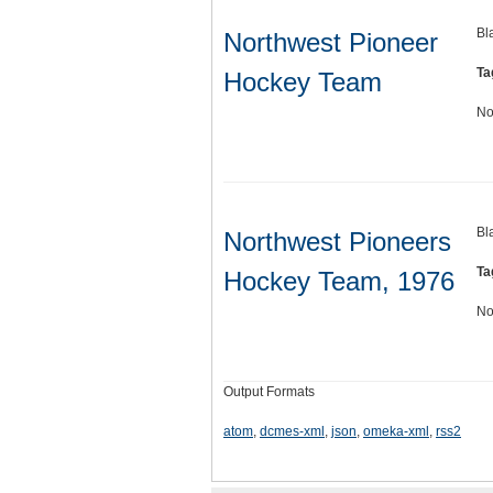
Bl
Northwest Pioneer
Ta
Hockey Team
No
Bl
Northwest Pioneers
Ta
Hockey Team, 1976
No
Output Formats
atom
,
dcmes-xml
,
json
,
omeka-xml
,
rss2