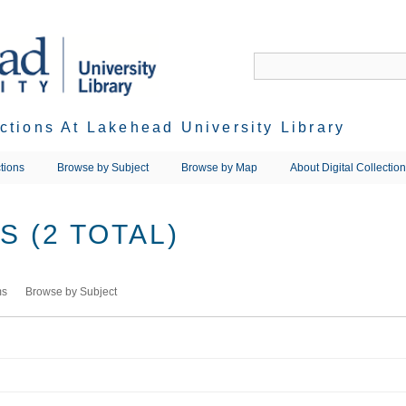
ections At Lakehead University Library
tions
Browse by Subject
Browse by Map
About Digital Collectio
 (2 TOTAL)
ms
Browse by Subject