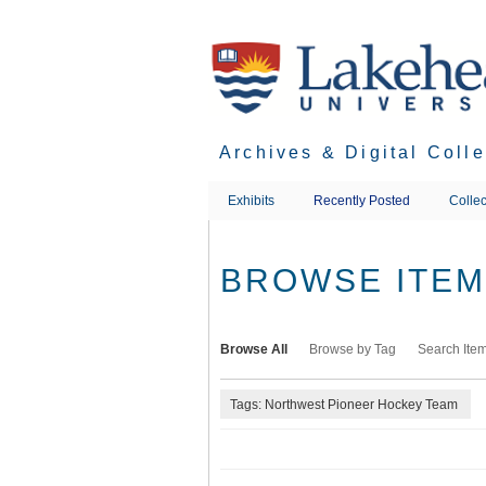
Skip
to
main
content
Archives & Digital Coll
Exhibits
Recently Posted
Collec
BROWSE ITEMS
Browse All
Browse by Tag
Search Ite
Tags: Northwest Pioneer Hockey Team