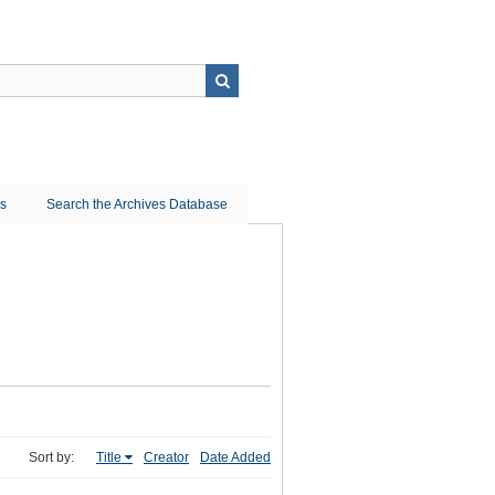
ns
Search the Archives Database
Sort by:
Title
Creator
Date Added