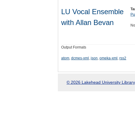
Ta
LU Vocal Ensemble
Pu
with Allan Bevan
No
Output Formats
atom
,
dcmes-xml
,
json
,
omeka-xml
,
rss2
© 2026 Lakehead University Library.