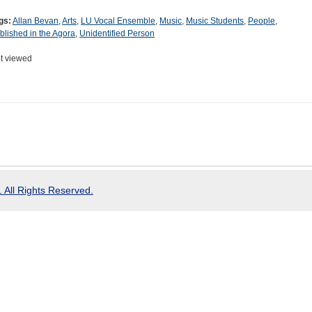
gs:
Allan Bevan
,
Arts
,
LU Vocal Ensemble
,
Music
,
Music Students
,
People
,
blished in the Agora
,
Unidentified Person
t viewed
 All Rights Reserved.