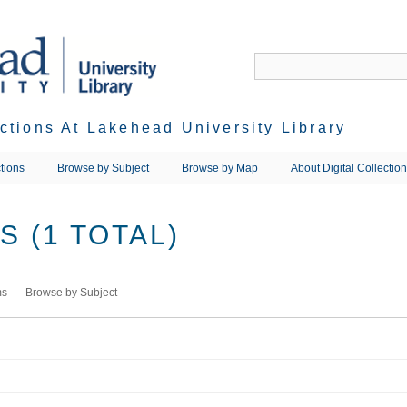
ections At Lakehead University Library
tions
Browse by Subject
Browse by Map
About Digital Collectio
 (1 TOTAL)
ms
Browse by Subject