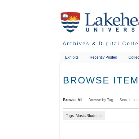
Skip
to
main
content
Archives & Digital Coll
Exhibits
Recently Posted
Collec
BROWSE ITEMS
Browse All
Browse by Tag
Search Ite
Tags: Music Students