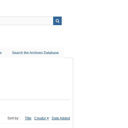
ns
Search the Archives Database
Sort by:
Title
Creator
Date Added