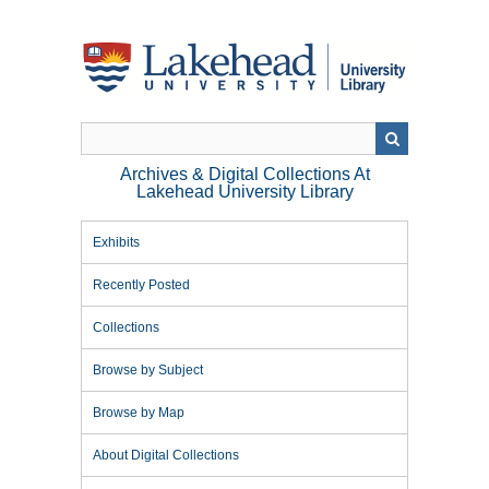
Skip
to
main
content
Archives & Digital Collections At
Lakehead University Library
Exhibits
Recently Posted
Collections
Browse by Subject
Browse by Map
About Digital Collections