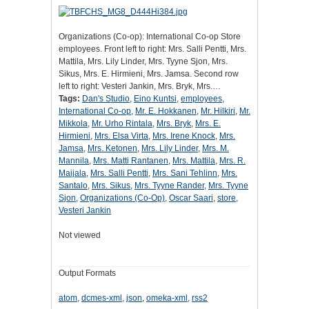
Organizations (Co-op): International Co-op Store
employees. Front left to right: Mrs. Salli Pentti, Mrs.
Mattila, Mrs. Lily Linder, Mrs. Tyyne Sjon, Mrs.
Sikus, Mrs. E. Hirmieni, Mrs. Jamsa. Second row
left to right: Vesteri Jankin, Mrs. Bryk, Mrs.…
Tags:
Dan's Studio
,
Eino Kuntsi
,
employees
,
International Co-op
,
Mr. E. Hokkanen
,
Mr. Hilkiri
,
Mr.
Mikkola
,
Mr. Urho Rintala
,
Mrs. Bryk
,
Mrs. E.
Hirmieni
,
Mrs. Elsa Virta
,
Mrs. Irene Knock
,
Mrs.
Jamsa
,
Mrs. Ketonen
,
Mrs. Lily Linder
,
Mrs. M.
Mannila
,
Mrs. Matti Rantanen
,
Mrs. Mattila
,
Mrs. R.
Maijala
,
Mrs. Salli Pentti
,
Mrs. Sani Tehlinn
,
Mrs.
Santalo
,
Mrs. Sikus
,
Mrs. Tyyne Rander
,
Mrs. Tyyne
Sjon
,
Organizations (Co-Op)
,
Oscar Saari
,
store
,
Vesteri Jankin
Not viewed
Output Formats
atom
,
dcmes-xml
,
json
,
omeka-xml
,
rss2