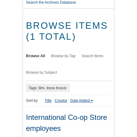
Search the Archives Database
BROWSE ITEMS
(1 TOTAL)
Browse All
Browse by Tag
Search Items
Browse by Subject
Tags: Mrs. Irene Knock
Sort by:
Title
Creator
Date Added
International Co-op Store
employees