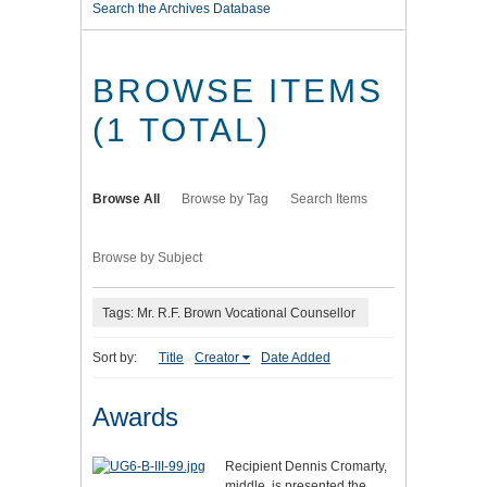
Search the Archives Database
BROWSE ITEMS
(1 TOTAL)
Browse All
Browse by Tag
Search Items
Browse by Subject
Tags: Mr. R.F. Brown Vocational Counsellor
Sort by:
Title
Creator
Date Added
Awards
Recipient Dennis Cromarty,
middle, is presented the