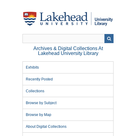
Skip
to
main
content
Archives & Digital Collections At
Lakehead University Library
Exhibits
Recently Posted
Collections
Browse by Subject
Browse by Map
About Digital Collections