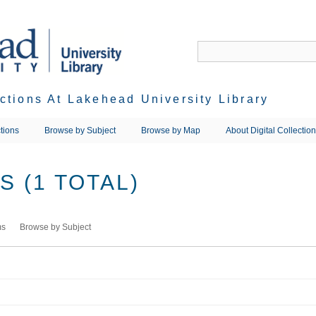
ections At Lakehead University Library
tions
Browse by Subject
Browse by Map
About Digital Collectio
 (1 TOTAL)
ms
Browse by Subject