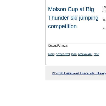
St
Molson Cup at Big
co
Thunder ski jumping
Ta
competition
No
Output Formats
atom
,
dcmes-xml
,
json
,
omeka-xml
,
rss2
© 2026 Lakehead University Library.