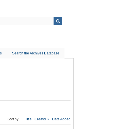
ns
Search the Archives Database
Sort by:
Title
Creator
Date Added