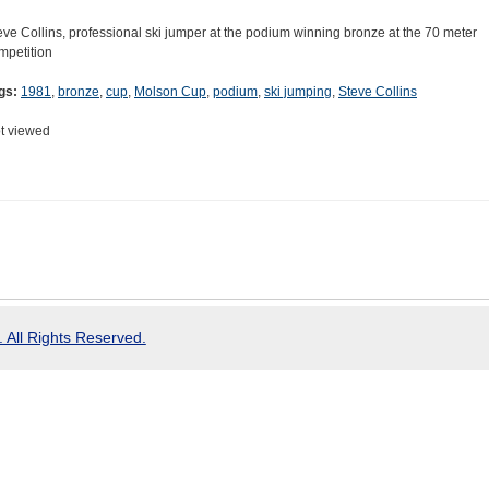
eve Collins, professional ski jumper at the podium winning bronze at the 70 meter
mpetition
gs:
1981
,
bronze
,
cup
,
Molson Cup
,
podium
,
ski jumping
,
Steve Collins
t viewed
 All Rights Reserved.