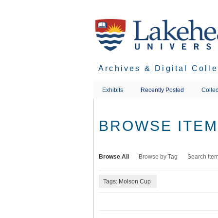
Skip
to
main
content
Archives & Digital Coll
Exhibits
Recently Posted
Collec
BROWSE ITEMS
Browse All
Browse by Tag
Search Ite
Tags: Molson Cup