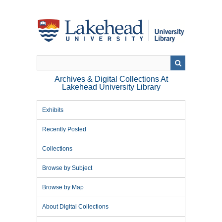
Skip
to
main
content
Archives & Digital Collections At
Lakehead University Library
Exhibits
Recently Posted
Collections
Browse by Subject
Browse by Map
About Digital Collections