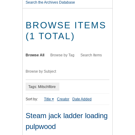
Search the Archives Database
BROWSE ITEMS
(1 TOTAL)
Browse All
Browse by Tag
Search Items
Browse by Subject
Tags: Mitschfibre
Sort by:
Title
Creator
Date Added
Steam jack ladder loading
pulpwood