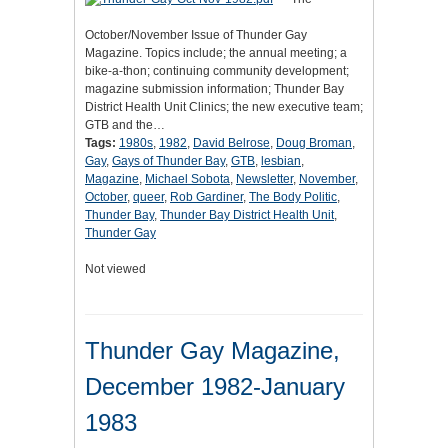
October/November Issue of Thunder Gay
Magazine. Topics include; the annual meeting; a
bike-a-thon; continuing community development;
magazine submission information; Thunder Bay
District Health Unit Clinics; the new executive team;
GTB and the…
Tags:
1980s
,
1982
,
David Belrose
,
Doug Broman
,
Gay
,
Gays of Thunder Bay
,
GTB
,
lesbian
,
Magazine
,
Michael Sobota
,
Newsletter
,
November
,
October
,
queer
,
Rob Gardiner
,
The Body Politic
,
Thunder Bay
,
Thunder Bay District Health Unit
,
Thunder Gay
Not viewed
Thunder Gay Magazine,
December 1982-January
1983