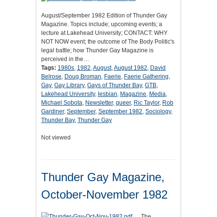
August/September 1982 Edition of Thunder Gay
Magazine. Topics include; upcoming events; a
lecture at Lakehead University; CONTACT: WHY
NOT NOW event; the outcome of The Body Politic's
legal battle; how Thunder Gay Magazine is
perceived in the…
Tags:
1980s
,
1982
,
August
,
August 1982
,
David
Belrose
,
Doug Broman
,
Faerie
,
Faerie Gathering
,
Gay
,
Gay Library
,
Gays of Thunder Bay
,
GTB
,
Lakehead University
,
lesbian
,
Magazine
,
Media
,
Michael Sobota
,
Newsletter
,
queer
,
Ric Taylor
,
Rob
Gardiner
,
September
,
September 1982
,
Sociology
,
Thunder Bay
,
Thunder Gay
Not viewed
Thunder Gay Magazine,
October-November 1982
The