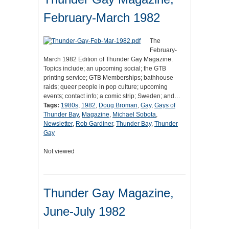
February-March 1982
The
February-
March 1982 Edition of Thunder Gay Magazine.
Topics include; an upcoming social; the GTB
printing service; GTB Memberships; bathhouse
raids; queer people in pop culture; upcoming
events; contact info; a comic strip; Sweden; and…
Tags:
1980s
,
1982
,
Doug Broman
,
Gay
,
Gays of
Thunder Bay
,
Magazine
,
Michael Sobota
,
Newsletter
,
Rob Gardiner
,
Thunder Bay
,
Thunder
Gay
Not viewed
Thunder Gay Magazine,
June-July 1982