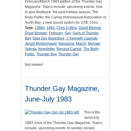
February/March 1983 edition of the Thunder Gay
Magazine. Topics include; upcoming events; how
to give feedback; the past holiday season; The
Body Politic; the Caring Homosexual Association of
North Bay; a new sound system for GTB; Chris…
Tags:
1980s
,
1983
,
Chris Collins
,
David Belrose
,
Doug Broman
,
February
,
Gay
,
Gays of Thunder
Bay
,
Glad Day Bookstore
,
J. Kenneth Lapinski
,
Jerald Moldenhauer
,
Magazine
,
March
,
Michael
Sobota
,
Newsletter
,
Renaud Camus
,
The Body
Politic
,
Thunder Bay
,
Thunder Gay
Not viewed
Thunder Gay Magazine,
June-July 1983
This is the
June/July
1983 issue of the Thunder Gay Magazine. Topics
include; upcoming events, bi-weekly socials;