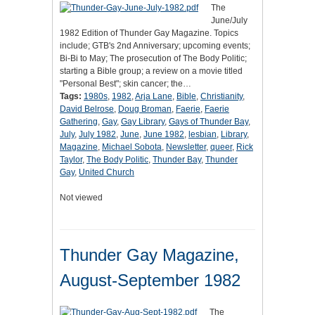
The
June/July
1982 Edition of Thunder Gay Magazine. Topics
include; GTB's 2nd Anniversary; upcoming events;
Bi-Bi to May; The prosecution of The Body Politic;
starting a Bible group; a review on a movie titled
"Personal Best"; skin cancer; the…
Tags:
1980s
,
1982
,
Arja Lane
,
Bible
,
Christianity
,
David Belrose
,
Doug Broman
,
Faerie
,
Faerie
Gathering
,
Gay
,
Gay Library
,
Gays of Thunder Bay
,
July
,
July 1982
,
June
,
June 1982
,
lesbian
,
Library
,
Magazine
,
Michael Sobota
,
Newsletter
,
queer
,
Rick
Taylor
,
The Body Politic
,
Thunder Bay
,
Thunder
Gay
,
United Church
Not viewed
Thunder Gay Magazine,
August-September 1982
The