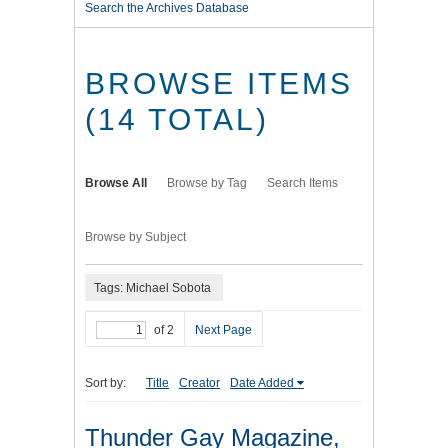
Search the Archives Database
BROWSE ITEMS
(14 TOTAL)
Browse All
Browse by Tag
Search Items
Browse by Subject
Tags: Michael Sobota
of 2
Next Page
Sort by:
Title
Creator
Date Added
Thunder Gay Magazine,