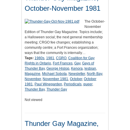
October-November 1981
The October-
November
Edition of Thunder Gay Magazine. Topics include;
a Halloween social; the next general membership
meeting; CRGO fee changes; establishing a
community centre; a Fort Frances organization;
ways that the community is internally…
Tags:
1980s
,
1981
,
CGRO
,
Coalition for Gay
Rights in Ontario
,
Fort Frances
,
Gay
,
Gays of
Thunder Bay
,
George Hislop
,
Kenora
,
lesbian
,
Magazine
,
Michael Sobota
,
Newsletter
,
North Bay
,
November
,
November 1981
,
October
,
October
1981
,
Paul Winegarden
,
Periodicals
,
queer
,
Thunder Bay
,
Thunder Gay
Not viewed
Thunder Gay Magazine,