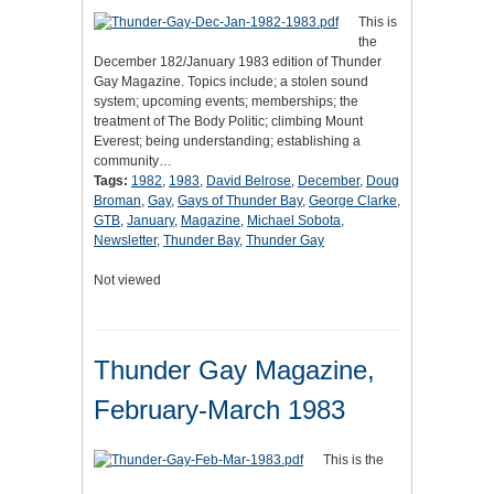
This is
the
December 182/January 1983 edition of Thunder
Gay Magazine. Topics include; a stolen sound
system; upcoming events; memberships; the
treatment of The Body Politic; climbing Mount
Everest; being understanding; establishing a
community…
Tags:
1982
,
1983
,
David Belrose
,
December
,
Doug
Broman
,
Gay
,
Gays of Thunder Bay
,
George Clarke
,
GTB
,
January
,
Magazine
,
Michael Sobota
,
Newsletter
,
Thunder Bay
,
Thunder Gay
Not viewed
Thunder Gay Magazine,
February-March 1983
This is the