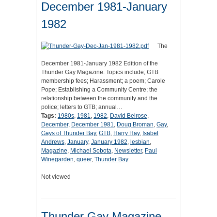
December 1981-January
1982
The
December 1981-January 1982 Edition of the
Thunder Gay Magazine. Topics include; GTB
membership fees; Harassment; a poem; Carole
Pope; Establishing a Community Centre; the
relationship between the community and the
police; letters to GTB; annual…
Tags:
1980s
,
1981
,
1982
,
David Belrose
,
December
,
December 1981
,
Doug Broman
,
Gay
,
Gays of Thunder Bay
,
GTB
,
Harry Hay
,
Isabel
Andrews
,
January
,
January 1982
,
lesbian
,
Magazine
,
Michael Sobota
,
Newsletter
,
Paul
Winegarden
,
queer
,
Thunder Bay
Not viewed
Thunder Gay Magazine,