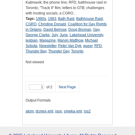
Katimavik; the phone line; RFD; bathhouse raid in
Toronto; "Track II" film; letters to GTB; challenges
with hosting socials; a CGRO…
Tags:
1980s
,
1983
,
Bath Raid
,
Bathhouse Raid
,
CGRO
,
Christine Donald
,
Coalition for Gay Rights
in Ontario
,
David Belrose
,
Doug Broman
,
Gay
,
George Clarke
,
July
,
June
,
Lakehead University
,
lesbian
,
Magazine
,
Marvin Matthow
,
Michael
Sobota
,
Newsletter
,
Peter Van Dyk
,
queer
,
RFD
,
Thunder Bay
,
Thunder Gay
,
Toronto
Not viewed
of 2
Next Page
Output Formats
atom
,
dcmes-xml
,
json
,
omeka-xml
,
rss2