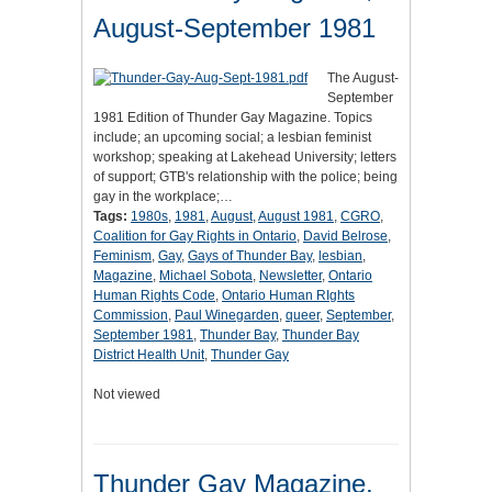
August-September 1981
The August-
September
1981 Edition of Thunder Gay Magazine. Topics
include; an upcoming social; a lesbian feminist
workshop; speaking at Lakehead University; letters
of support; GTB's relationship with the police; being
gay in the workplace;…
Tags:
1980s
,
1981
,
August
,
August 1981
,
CGRO
,
Coalition for Gay Rights in Ontario
,
David Belrose
,
Feminism
,
Gay
,
Gays of Thunder Bay
,
lesbian
,
Magazine
,
Michael Sobota
,
Newsletter
,
Ontario
Human Rights Code
,
Ontario Human RIghts
Commission
,
Paul Winegarden
,
queer
,
September
,
September 1981
,
Thunder Bay
,
Thunder Bay
District Health Unit
,
Thunder Gay
Not viewed
Thunder Gay Magazine,