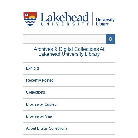
Skip
to
main
content
Archives & Digital Collections At
Lakehead University Library
Exhibits
Recently Posted
Collections
Browse by Subject
Browse by Map
About Digital Collections