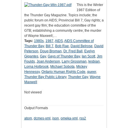
This is the Winter
1987 Edition of
the Thunder Gay Magazine. Topics include; the
public forum on AIDS; Provincial Bill 7; Gay rights; a
recent gay film; the education committee of the
GTB; establishing a community centre; the murder
of Wayne Maxwell;…
Tags:
1980s
,
1987
,
AIDS
,
AIDS Committee of
Thunder Bay
,
Bill 7
,
Bob Rae
,
David Belrose
,
David
Peterson
,
Doug Broman
,
Dr. Fred Ball
,
Evelyn
Gigantes
,
Gay
,
Gays of Thunder Bay
,
Ian Scott
,
Jim
Foulds
,
Joan Anderson
,
Larry Grossman
,
lesbian
,
Lorna Holbrook
,
Michael Sobota
,
Mickey
Hennessy
,
Ontario Human Rights Code
,
queer
,
Thunder Bay Public Library
,
Thunder Gay
,
Wayne
Maxwell
Not viewed
Output Formats
atom
,
dcmes-xml
,
json
,
omeka-xml
,
rss2