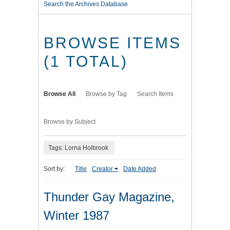
Search the Archives Database
BROWSE ITEMS
(1 TOTAL)
Browse All
Browse by Tag
Search Items
Browse by Subject
Tags: Lorna Holbrook
Sort by:
Title
Creator
Date Added
Thunder Gay Magazine,
Winter 1987