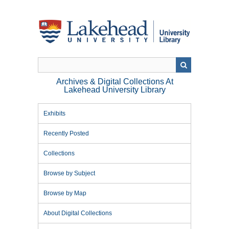
Skip
to
main
content
Archives & Digital Collections At
Lakehead University Library
Exhibits
Recently Posted
Collections
Browse by Subject
Browse by Map
About Digital Collections