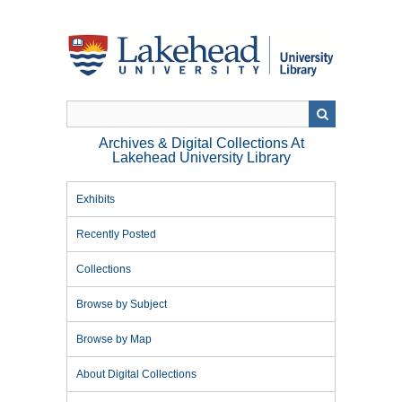
Skip
to
main
content
Archives & Digital Collections At
Lakehead University Library
Exhibits
Recently Posted
Collections
Browse by Subject
Browse by Map
About Digital Collections