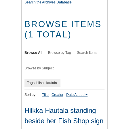
Search the Archives Database
BROWSE ITEMS
(1 TOTAL)
Browse All
Browse by Tag
Search Items
Browse by Subject
Tags: Liisa Hautala
Sort by:
Title
Creator
Date Added
Hilkka Hautala standing
beside her Fish Shop sign