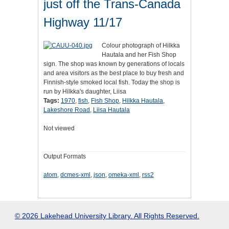
just off the Trans-Canada
Highway 11/17
Colour photograph of Hilkka
Hautala and her Fish Shop
sign. The shop was known by generations of locals
and area visitors as the best place to buy fresh and
Finnish-style smoked local fish. Today the shop is
run by Hilkka's daughter, Liisa
Tags:
1970
,
fish
,
Fish Shop
,
Hilkka Hautala
,
Lakeshore Road
,
Liisa Hautala
Not viewed
Output Formats
atom
,
dcmes-xml
,
json
,
omeka-xml
,
rss2
© 2026 Lakehead University Library. All Rights Reserved.