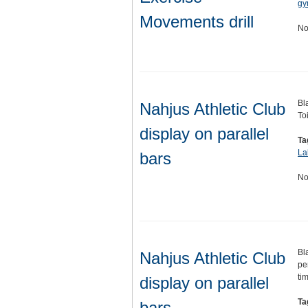
gy
Movements drill
No
Bl
Nahjus Athletic Club
To
display on parallel
Ta
La
bars
No
Bl
Nahjus Athletic Club
pe
ti
display on parallel
Ta
bars