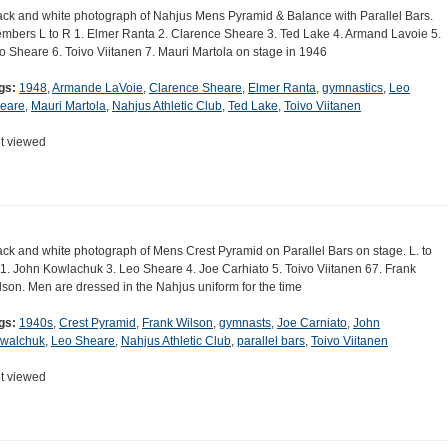
ack and white photograph of Nahjus Mens Pyramid & Balance with Parallel Bars.
mbers L to R 1. Elmer Ranta 2. Clarence Sheare 3. Ted Lake 4. Armand Lavoie 5.
o Sheare 6. Toivo Viitanen 7. Mauri Martola on stage in 1946
gs:
1948
,
Armande LaVoie
,
Clarence Sheare
,
Elmer Ranta
,
gymnastics
,
Leo
eare
,
Mauri Martola
,
Nahjus Athletic Club
,
Ted Lake
,
Toivo Viitanen
t viewed
ack and white photograph of Mens Crest Pyramid on Parallel Bars on stage. L. to
 1. John Kowlachuk 3. Leo Sheare 4. Joe Carhiato 5. Toivo Viitanen 67. Frank
lson. Men are dressed in the Nahjus uniform for the time
gs:
1940s
,
Crest Pyramid
,
Frank Wilson
,
gymnasts
,
Joe Carniato
,
John
walchuk
,
Leo Sheare
,
Nahjus Athletic Club
,
parallel bars
,
Toivo Viitanen
t viewed