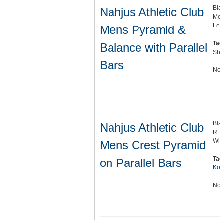
Bl
Nahjus Athletic Club
Me
Le
Mens Pyramid &
Ta
Balance with Parallel
Sh
Bars
No
Bl
Nahjus Athletic Club
R.
Wi
Mens Crest Pyramid
Ta
on Parallel Bars
Ko
No