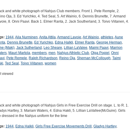
ack and white photograph of Nahjus Club members. Front 1. Pete Remple, 2.
ino Oja, 3. Ed Yurichko, 4. Ted Seal, 5. Art Wainio, 6. Dennis Brunette, 7. Armand
voie, 8. Onni Paavi. Back 1. Elmer Ranta, 2. Jack Southerland, 3. Toivo Viitanen, 4.
gs:
1944
,
Aila Nurminen
,
Anita Attila
,
Armand Lavoie
,
Art Wainio
,
athletes
,
Aune
nta
,
Dennis Brunette
,
Ed Yurichko
,
Edna Halkli
,
Elmer Ranta
,
George Herman
,
ene (Maki)
,
Jack Sutherland
,
Leo Sheare
,
Lillian LaValee
,
Maimi Paavi
,
Marrion
ters
,
Mauri Martola
,
members
,
men
,
Nahjus Athletic Club
,
Olga Popiel
,
Onni
avi
,
Pete Remple
,
Ralph Richardson
,
Reino Oja
,
Shernan McCollough
,
Taimi
ki
,
Ted Seal
,
Toivo Viitanen
,
women
t viewed
ack and white photograph of Nahjus Girls in Free Exercise Drill on stage. L. to R. 1.
adys Hartley, 3. Mariam Waters, 4. Edna Hakli, 5. Lillian LaVallee(McGuire). Girls
e dressed in the Nahjus uniform for the time
gs:
1944
,
Edna Halkli
,
Girls Free Exercise Movements Drill
,
Gladys Hartley
,