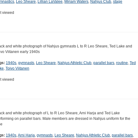
mnastics
,
Leo Sheare
,
Lillian LaValee
,
Miriam Waters
,
Nahjus Club
,
stage
t viewed
ack and white photograph of Nahjus gymnasts L to R Leo Sheare, Ted Lake and
ivo Viitanen early 1940s
gs:
1940s
,
gymnasts
,
Leo Sheare
,
Nahjus Athletic Club
,
parallel bars
,
routine
,
Ted
ke
,
Toivo Viitanen
t viewed
ack and white photograph of L to R Leo Sheare, Arni Harja and Ted Lake
rforming on parallel bars. Male members are dressed in Nahjus uniform for the
me
gs:
1940s
,
Arni Harja
,
gymnasts
,
Leo Sheare
,
Nahjus Athletic Club
,
parallel bars
,