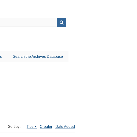
ns
Search the Archives Database
Sort by:
Title
Creator
Date Added