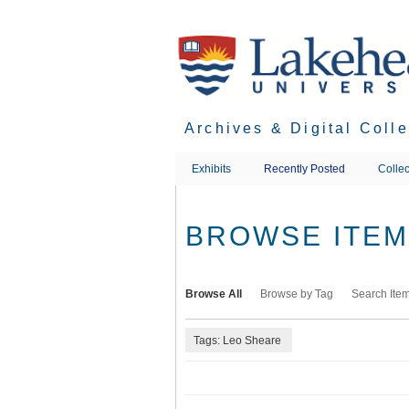
Skip
to
main
content
Archives & Digital Coll
Exhibits
Recently Posted
Collec
BROWSE ITEMS
Browse All
Browse by Tag
Search Ite
Tags: Leo Sheare