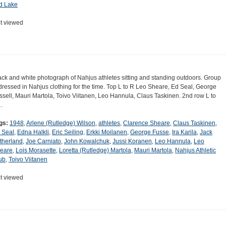
d Lake
t viewed
ack and white photograph of Nahjus athletes sitting and standing outdoors. Group
 dressed in Nahjus clothing for the time. Top L to R Leo Sheare, Ed Seal, George
ssell, Mauri Martola, Toivo Viitanen, Leo Hannula, Claus Taskinen. 2nd row L to
…
gs:
1948
,
Arlene (Rutledge) Wilson
,
athletes
,
Clarence Sheare
,
Claus Taskinen
,
 Seal
,
Edna Halkli
,
Eric Seiling
,
Erkki Moilanen
,
George Fusse
,
Ira Karila
,
Jack
therland
,
Joe Carniato
,
John Kowalchuk
,
Jussi Koranen
,
Leo Hannula
,
Leo
eare
,
Lois Morasette
,
Loretta (Rutledge) Martola
,
Mauri Martola
,
Nahjus Athletic
ub
,
Toivo Viitanen
t viewed