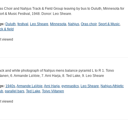
as Choir and Nahjus Track & Field Group leaving by bus to Duluth, Minnesota for
ort & Music Festival, 1948. Donor: Leo Sheare.
gs:
Duluth
,
festival
,
Leo Sheare
,
Minnesota
,
Nahjus
,
Oras choir
,
Sport & Music
,
ck & field
t viewed
ack and white photograph of Nahjus mens balance pyramid L to R 1. Toivo
itanen, 6. Armande LaVoie, 7. Arni Harja, 8. Ted Lake, 9. Leo Sheare
gs:
1940s
,
Armande LaVoie
,
Arni Harja
,
gymnastics
,
Leo Sheare
,
Nahjus Athletic
ub
,
parallel bars
,
Ted Lake
,
Toivo Viitanen
t viewed