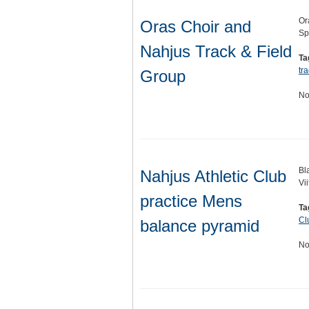
Or
Oras Choir and
Sp
Nahjus Track & Field
Ta
tra
Group
No
Bl
Nahjus Athletic Club
Vi
practice Mens
Ta
Cl
balance pyramid
No