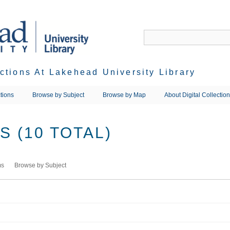
ections At Lakehead University Library
tions
Browse by Subject
Browse by Map
About Digital Collectio
 (10 TOTAL)
ms
Browse by Subject