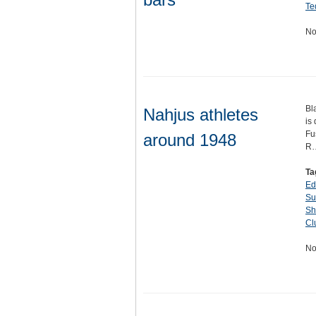
Te
No
Bl
Nahjus athletes
is
Fu
around 1948
R
Ta
Ed
Su
Sh
Cl
No