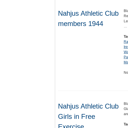
Bl
Nahjus Athletic Club
Re
La
members 1944
…
Ta
Ra
Ir
Wa
Pa
Ma
No
Bl
Nahjus Athletic Club
Gl
ar
Girls in Free
Ta
Exercise