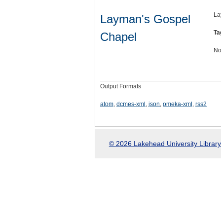
La
Layman's Gospel
Ta
Chapel
No
Output Formats
atom
,
dcmes-xml
,
json
,
omeka-xml
,
rss2
© 2026 Lakehead University Library.