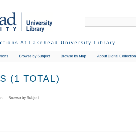
ections At Lakehead University Library
tions
Browse by Subject
Browse by Map
About Digital Collectio
 (1 TOTAL)
ms
Browse by Subject