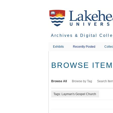
Skip
to
main
content
Archives & Digital Coll
Exhibits
Recently Posted
Collec
BROWSE ITEMS
Browse All
Browse by Tag
Search Ite
Tags: Layman's Gospel Church