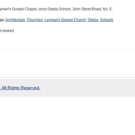
yman's Gospel Chapel, once Ostola School, John Street Road, No. 5.
gs:
Architecture
,
Churches
,
Layman's Gospel Church
,
Ostola
,
Schools
t viewed
 All Rights Reserved.