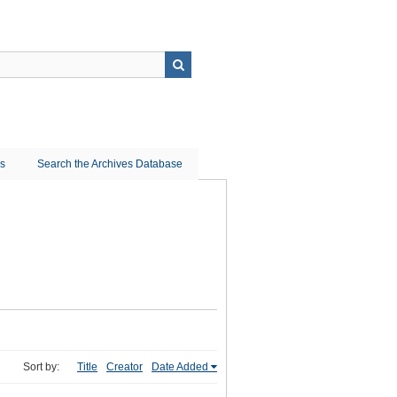
ns
Search the Archives Database
Sort by:
Title
Creator
Date Added