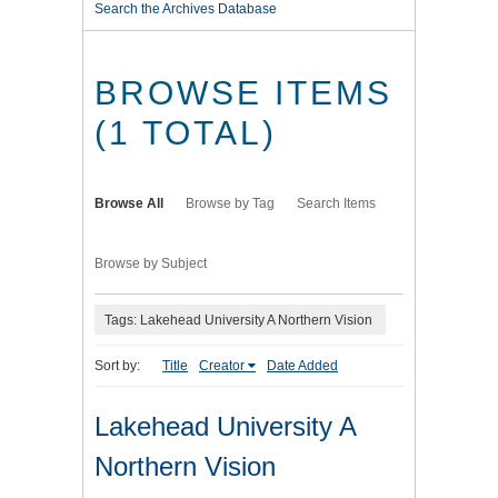
Search the Archives Database
BROWSE ITEMS
(1 TOTAL)
Browse All
Browse by Tag
Search Items
Browse by Subject
Tags: Lakehead University A Northern Vision
Sort by:
Title
Creator
Date Added
Lakehead University A
Northern Vision