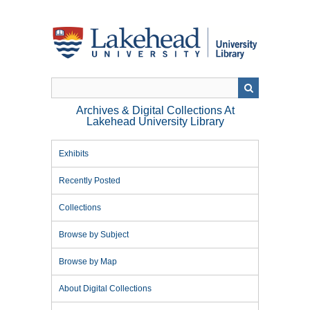
Skip
to
main
content
Archives & Digital Collections At
Lakehead University Library
Exhibits
Recently Posted
Collections
Browse by Subject
Browse by Map
About Digital Collections