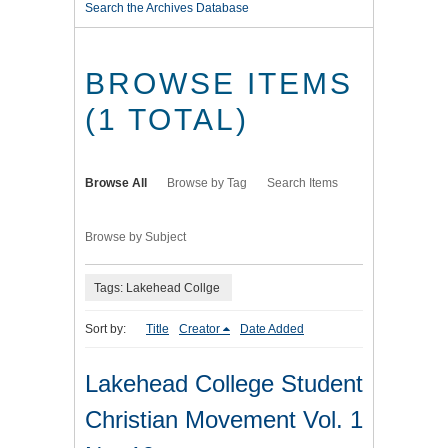
Search the Archives Database
BROWSE ITEMS
(1 TOTAL)
Browse All
Browse by Tag
Search Items
Browse by Subject
Tags: Lakehead Collge
Sort by:
Title
Creator
Date Added
Lakehead College Student
Christian Movement Vol. 1