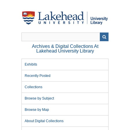
Skip
to
main
content
Archives & Digital Collections At
Lakehead University Library
Exhibits
Recently Posted
Collections
Browse by Subject
Browse by Map
About Digital Collections