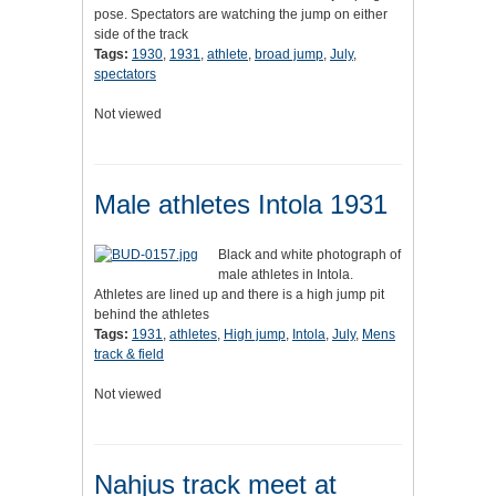
pose. Spectators are watching the jump on either
side of the track
Tags:
1930
,
1931
,
athlete
,
broad jump
,
July
,
spectators
Not viewed
Male athletes Intola 1931
Black and white photograph of
male athletes in Intola.
Athletes are lined up and there is a high jump pit
behind the athletes
Tags:
1931
,
athletes
,
High jump
,
Intola
,
July
,
Mens
track & field
Not viewed
Nahjus track meet at