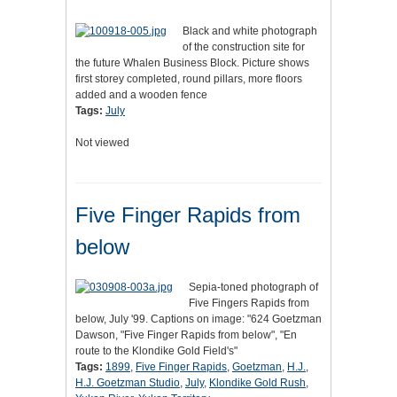
Black and white photograph
of the construction site for
the future Whalen Business Block. Picture shows
first storey completed, round pillars, more floors
added and a wooden fence
Tags:
July
Not viewed
Five Finger Rapids from
below
Sepia-toned photograph of
Five Fingers Rapids from
below, July '99. Captions on image: "624 Goetzman
Dawson, "Five Finger Rapids from below", "En
route to the Klondike Gold Field's"
Tags:
1899
,
Five Finger Rapids
,
Goetzman
,
H.J.
,
H.J. Goetzman Studio
,
July
,
Klondike Gold Rush
,