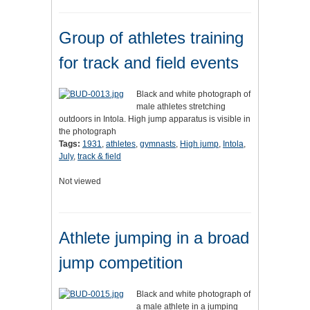
Group of athletes training
for track and field events
Black and white photograph of
male athletes stretching
outdoors in Intola. High jump apparatus is visible in
the photograph
Tags:
1931
,
athletes
,
gymnasts
,
High jump
,
Intola
,
July
,
track & field
Not viewed
Athlete jumping in a broad
jump competition
Black and white photograph of
a male athlete in a jumping