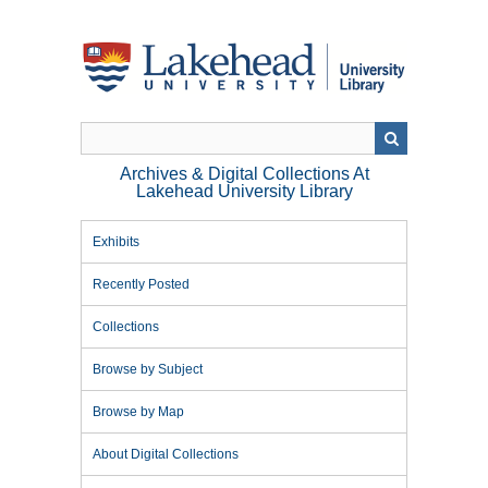
Skip
to
main
content
Archives & Digital Collections At
Lakehead University Library
Exhibits
Recently Posted
Collections
Browse by Subject
Browse by Map
About Digital Collections