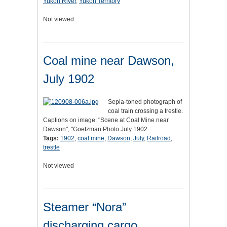
Yukon River
,
Yukon Territory
Not viewed
Coal mine near Dawson,
July 1902
Sepia-toned photograph of
coal train crossing a trestle.
Captions on image: "Scene at Coal Mine near
Dawson", "Goetzman Photo July 1902.
Tags:
1902
,
coal mine
,
Dawson
,
July
,
Railroad
,
trestle
Not viewed
Steamer “Nora”
discharging cargo