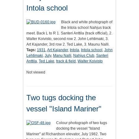
Intola school
Black and white photograph of
the Intola school Nahjus track
meet. Back L to R 1. Santeri Anttila (track official), 2.
Walter Koivisto, second row 2. John Lehtimaki, 3.
Art Kajander, 3rd row 2. Ted Lake, 3. Maunu Nalli.
Tags:
1931
,
Art Kajander
,
Intola
,
Intola school
,
John
Lehtimaki
,
July
,
Manu Nalli
,
Nahjus Club
,
Santeri
Anttila
,
Ted Lake
,
track & field
,
Walter Koivisto
Not viewed
Two tugs docking the
vessel "Island Mariner"
Colour photograph of two tugs
docking the vessel "Island
Mariner" at Richardson elevator, July 1982. Two