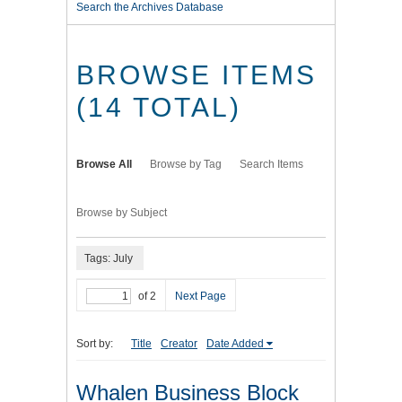
Search the Archives Database
BROWSE ITEMS
(14 TOTAL)
Browse All
Browse by Tag
Search Items
Browse by Subject
Tags: July
of 2
Next Page
Sort by:
Title
Creator
Date Added
Whalen Business Block