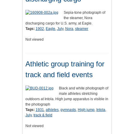
Sepia-tone photograph of
the steamer, Nora
discharging cargo for U.S. army, at Eagle.
Tags:
1902
,
Eagle
,
July
,
Nora
,
steamer
Not viewed
Athletic group training for
track and field events
Black and white photograph of
male athletes stretching
outdoors at Intola. High jump apparatus is visible in
the photograph
Tags:
1931
,
athletes
,
gymnasts
,
High jump
,
Intola
,
July
,
track & field
Not viewed