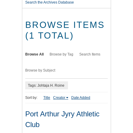
Search the Archives Database
BROWSE ITEMS
(1 TOTAL)
Browse All
Browse by Tag
Search Items
Browse by Subject
Tags: Johtaja H. Roine
Sort by:
Title
Creator
Date Added
Port Arthur Jyry Athletic
Club