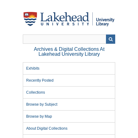
Skip
to
main
content
Archives & Digital Collections At
Lakehead University Library
Exhibits
Recently Posted
Collections
Browse by Subject
Browse by Map
About Digital Collections