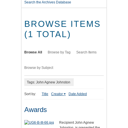
Search the Archives Database
BROWSE ITEMS
(1 TOTAL)
Browse All
Browse by Tag
Search Items
Browse by Subject
Tags: John Agnew Johnston
Sort by:
Title
Creator
Date Added
Awards
Recipient John Agnew
Johnston, is presented the