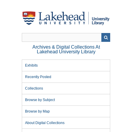
Skip
to
main
content
Archives & Digital Collections At
Lakehead University Library
Exhibits
Recently Posted
Collections
Browse by Subject
Browse by Map
About Digital Collections