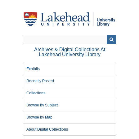
Skip
to
main
content
Archives & Digital Collections At
Lakehead University Library
Exhibits
Recently Posted
Collections
Browse by Subject
Browse by Map
About Digital Collections