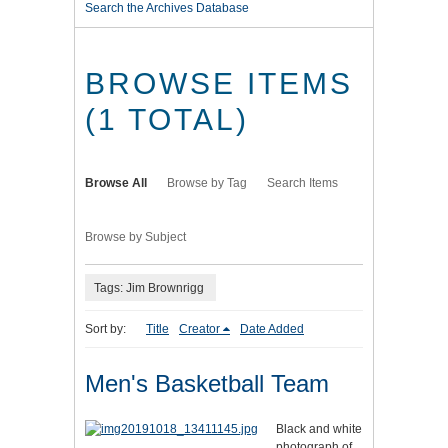
Search the Archives Database
BROWSE ITEMS
(1 TOTAL)
Browse All
Browse by Tag
Search Items
Browse by Subject
Tags: Jim Brownrigg
Sort by:
Title
Creator
Date Added
Men's Basketball Team
Black and white
photograph of