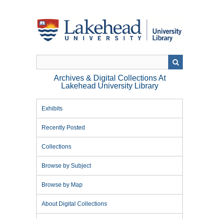
Skip
to
main
content
Archives & Digital Collections At
Lakehead University Library
Exhibits
Recently Posted
Collections
Browse by Subject
Browse by Map
About Digital Collections