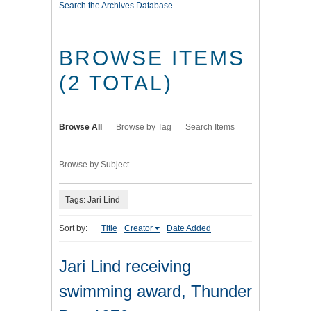
Search the Archives Database
BROWSE ITEMS
(2 TOTAL)
Browse All
Browse by Tag
Search Items
Browse by Subject
Tags: Jari Lind
Sort by:
Title
Creator
Date Added
Jari Lind receiving
swimming award, Thunder