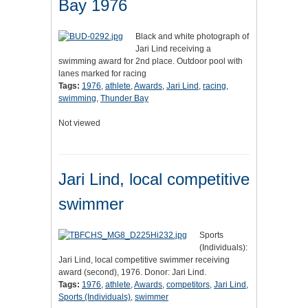
Bay 1976
Black and white photograph of
Jari Lind receiving a
swimming award for 2nd place. Outdoor pool with
lanes marked for racing
Tags:
1976
,
athlete
,
Awards
,
Jari Lind
,
racing
,
swimming
,
Thunder Bay
Not viewed
Jari Lind, local competitive
swimmer
Sports
(Individuals):
Jari Lind, local competitive swimmer receiving
award (second), 1976. Donor: Jari Lind.
Tags:
1976
,
athlete
,
Awards
,
competitors
,
Jari Lind
,
Sports (Individuals)
,
swimmer