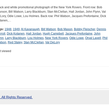
ack and white promotional photograph of the New York Rovers. Front row: Bob
nson, Bill Watson, Larry Blackburn, Stan McClellan, Hall Jordan, John Flynn, Val
Lory, Odie Lowe, Lou Holmes. Back row: Phil Watson, Jacques Prefontaine, Dick
tanen,…
gs:
1948
,
1949
,
Al Kavanaugh
,
Bill Watson
,
Bob Mason
,
Bobby Fleischer
,
Dennis
rroll
,
Dick Kotanen
,
Hall Jordan
,
Hugh Campbell
,
Jacques Prefontaine
,
John
ynn
,
Larry Blackburn
,
Lou Holmes
,
New York Rovers
,
Odie Lowe
,
Orval Lavell
,
Phil
tson
,
Red Staley
,
Stan McClellan
,
Val DeLory
t viewed
 All Rights Reserved.