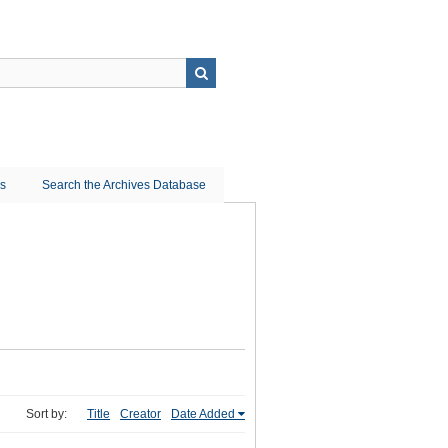
ns
Search the Archives Database
Sort by:
Title
Creator
Date Added