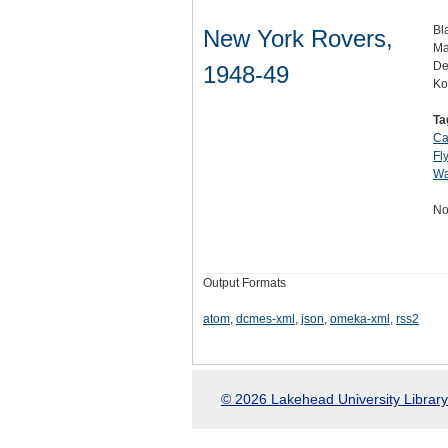
Bl
New York Rovers,
Ma
De
1948-49
Ko
Ta
Ca
Fl
Wa
No
Output Formats
atom
,
dcmes-xml
,
json
,
omeka-xml
,
rss2
© 2026 Lakehead University Library.