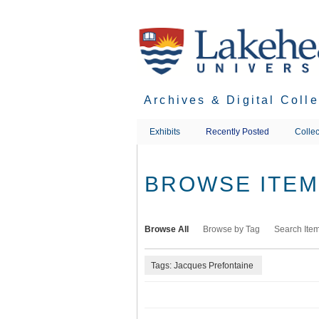
Skip
to
main
content
Archives & Digital Coll
Exhibits
Recently Posted
Collec
BROWSE ITEMS
Browse All
Browse by Tag
Search Ite
Tags: Jacques Prefontaine