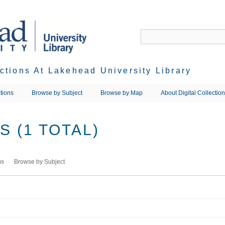
ections At Lakehead University Library
tions
Browse by Subject
Browse by Map
About Digital Collectio
 (1 TOTAL)
ms
Browse by Subject