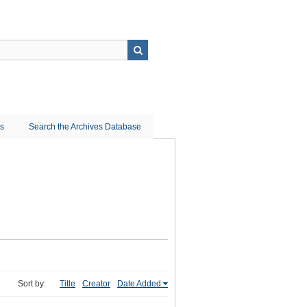
ns
Search the Archives Database
Sort by:
Title
Creator
Date Added