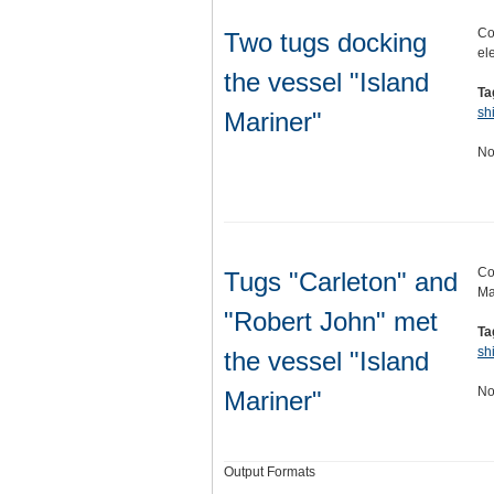
Co
Two tugs docking
el
the vessel "Island
Ta
sh
Mariner"
No
Co
Tugs "Carleton" and
Ma
"Robert John" met
Ta
sh
the vessel "Island
No
Mariner"
Output Formats