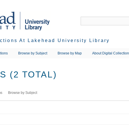
ections At Lakehead University Library
tions
Browse by Subject
Browse by Map
About Digital Collectio
 (2 TOTAL)
ms
Browse by Subject