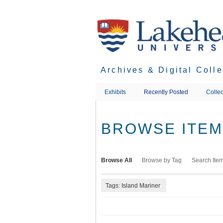
Skip
to
main
content
Archives & Digital Coll
Exhibits
Recently Posted
Collec
BROWSE ITEMS
Browse All
Browse by Tag
Search Ite
Tags: Island Mariner