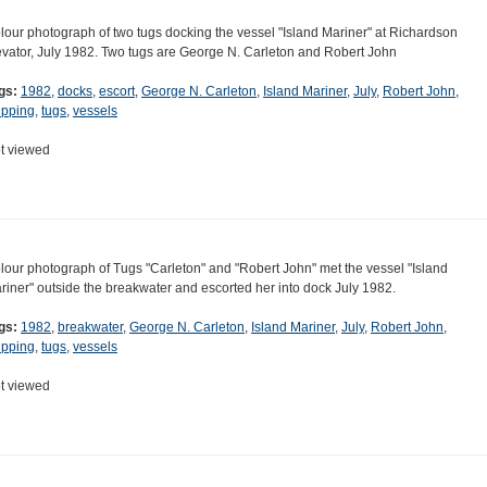
lour photograph of two tugs docking the vessel "Island Mariner" at Richardson
evator, July 1982. Two tugs are George N. Carleton and Robert John
gs:
1982
,
docks
,
escort
,
George N. Carleton
,
Island Mariner
,
July
,
Robert John
,
ipping
,
tugs
,
vessels
t viewed
lour photograph of Tugs "Carleton" and "Robert John" met the vessel "Island
riner" outside the breakwater and escorted her into dock July 1982.
gs:
1982
,
breakwater
,
George N. Carleton
,
Island Mariner
,
July
,
Robert John
,
ipping
,
tugs
,
vessels
t viewed