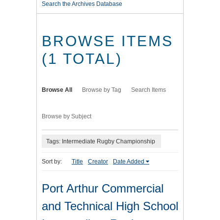
Search the Archives Database
BROWSE ITEMS
(1 TOTAL)
Browse All
Browse by Tag
Search Items
Browse by Subject
Tags: Intermediate Rugby Championship
Sort by:
Title
Creator
Date Added
Port Arthur Commercial
and Technical High School