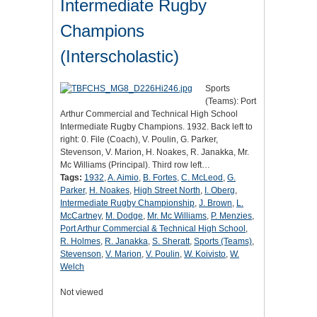
Intermediate Rugby
Champions
(Interscholastic)
Sports
(Teams): Port
Arthur Commercial and Technical High School
Intermediate Rugby Champions. 1932. Back left to
right: 0. File (Coach), V. Poulin, G. Parker,
Stevenson, V. Marion, H. Noakes, R. Janakka, Mr.
Mc Williams (Principal). Third row left…
Tags:
1932
,
A. Aimio
,
B. Fortes
,
C. McLeod
,
G.
Parker
,
H. Noakes
,
High Street North
,
I. Oberg
,
Intermediate Rugby Championship
,
J. Brown
,
L.
McCartney
,
M. Dodge
,
Mr. Mc Williams
,
P. Menzies
,
Port Arthur Commercial & Technical High School
,
R. Holmes
,
R. Janakka
,
S. Sheratt
,
Sports (Teams)
,
Stevenson
,
V. Marion
,
V. Poulin
,
W. Koivisto
,
W.
Welch
Not viewed