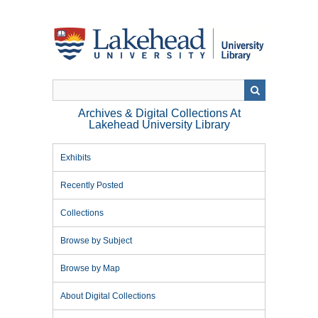
Skip
to
main
content
Archives & Digital Collections At
Lakehead University Library
Exhibits
Recently Posted
Collections
Browse by Subject
Browse by Map
About Digital Collections