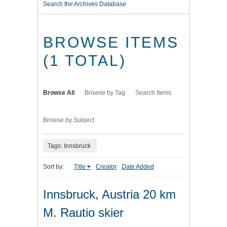
Search the Archives Database
BROWSE ITEMS
(1 TOTAL)
Browse All
Browse by Tag
Search Items
Browse by Subject
Tags: Innsbruck
Sort by:
Title
Creator
Date Added
Innsbruck, Austria 20 km
M. Rautio skier