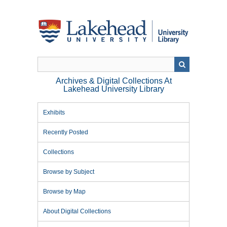
Skip
to
main
content
Archives & Digital Collections At
Lakehead University Library
Exhibits
Recently Posted
Collections
Browse by Subject
Browse by Map
About Digital Collections