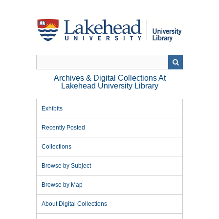
Skip
to
main
content
Archives & Digital Collections At
Lakehead University Library
Exhibits
Recently Posted
Collections
Browse by Subject
Browse by Map
About Digital Collections