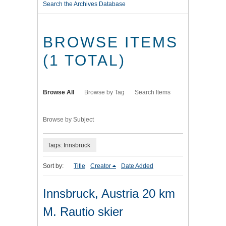
Search the Archives Database
BROWSE ITEMS
(1 TOTAL)
Browse All
Browse by Tag
Search Items
Browse by Subject
Tags: Innsbruck
Sort by:
Title
Creator
Date Added
Innsbruck, Austria 20 km
M. Rautio skier