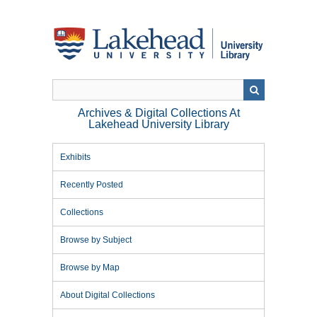
Skip
to
main
content
Archives & Digital Collections At
Lakehead University Library
Exhibits
Recently Posted
Collections
Browse by Subject
Browse by Map
About Digital Collections