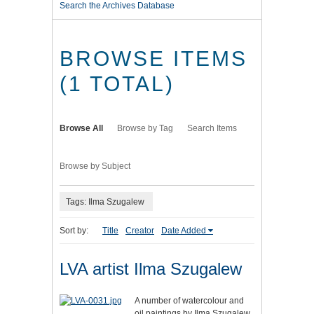
Search the Archives Database
BROWSE ITEMS
(1 TOTAL)
Browse All
Browse by Tag
Search Items
Browse by Subject
Tags: Ilma Szugalew
Sort by:
Title
Creator
Date Added
LVA artist Ilma Szugalew
A number of watercolour and
oil paintings by Ilma Szugalew,