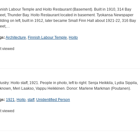
nnish Labour Temple and Hoito Restaurant (Basement). Built in 1910, 314 Bay
reet, Thunder Bay. Hoito Restaurant located in basement. Tyokansa Newspaper
ilding on left, built in 1912, later became Small Finn Hall about 1921-22, 316 Bay
reet,…
gs:
Architecture
,
Finnish Labour Temple
,
Hoito
t viewed
dustry: Hoito staff, 1921. People in photo, left to right: Senja Heikkila, Lydia Sippila,
known, Meri Laakso, Vappu Heikkinen. Donor: Marlene Markman (Poutanen).
gs:
1921
,
Hoito
,
staff
,
Unidentified Person
t viewed