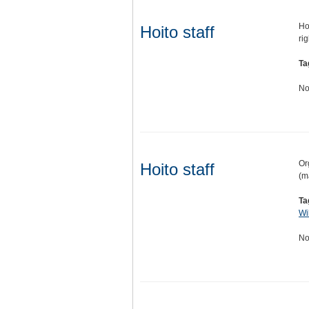
Hoi
Hoito staff
ri
Ta
No
Or
Hoito staff
(m
Ta
Wi
No