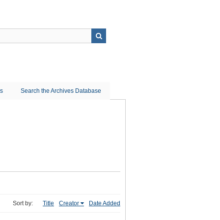
ns
Search the Archives Database
Sort by:
Title
Creator
Date Added