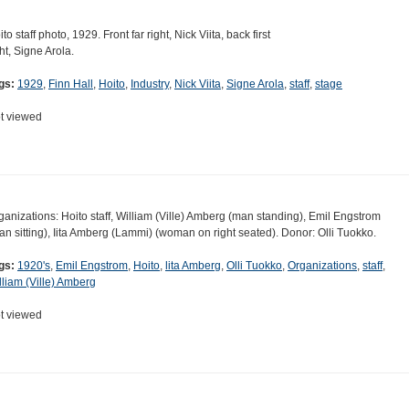
to staff photo, 1929. Front far right, Nick Viita, back first
ght, Signe Arola.
gs:
1929
,
Finn Hall
,
Hoito
,
Industry
,
Nick Viita
,
Signe Arola
,
staff
,
stage
t viewed
ganizations: Hoito staff, William (Ville) Amberg (man standing), Emil Engstrom
an sitting), Iita Amberg (Lammi) (woman on right seated). Donor: Olli Tuokko.
gs:
1920's
,
Emil Engstrom
,
Hoito
,
lita Amberg
,
Olli Tuokko
,
Organizations
,
staff
,
lliam (Ville) Amberg
t viewed