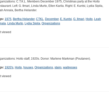
ganizations: C.T.K.L. Members December 1975, Christmas party at the Hoito
staurant. Left: G. Ilmari, Linda Murto, Ellen Karila. Right: E. Kuntsi, Lydia Sipila,
ah Annala, Bertha Helander.
gs:
1975
,
Bertha Helander
,
CTKL
,
December
,
E. Kuntsi
,
G. Ilmari
,
Hoito
,
Leah
nala
,
Linda Murto
,
Lydia Sipila
,
Organizations
t viewed
ganizations: Hoito staff, 1920s. Donor: Marlene Markman (Poutanen).
gs:
1920's
,
Hoito
,
houses
,
Organizations
,
stairs
,
waitresses
t viewed