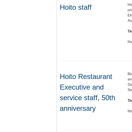
Ho
Hoito staff
un
El
A
Ta
No
Bl
Hoito Restaurant
an
Si
Executive and
Se
service staff, 50th
Ta
anniversary
No