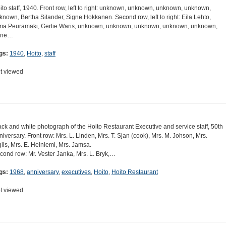
ito staff, 1940. Front row, left to right: unknown, unknown, unknown, unknown,
known, Bertha Silander, Signe Hokkanen. Second row, left to right: Eila Lehto,
ma Peuramaki, Gertie Waris, unknown, unknown, unknown, unknown, unknown,
une…
gs:
1940
,
Hoito
,
staff
t viewed
ack and white photograph of the Hoito Restaurant Executive and service staff, 50th
niversary. Front row: Mrs. L. Linden, Mrs. T. Sjan (cook), Mrs. M. Johson, Mrs.
giis, Mrs. E. Heiniemi, Mrs. Jamsa.
cond row: Mr. Vester Janka, Mrs. L. Bryk,…
gs:
1968
,
anniversary
,
executives
,
Hoito
,
Hoito Restaurant
t viewed