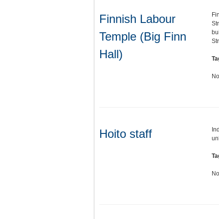
Fi
Finnish Labour
St
bu
Temple (Big Finn
St
Hall)
Ta
No
In
Hoito staff
un
Ta
No