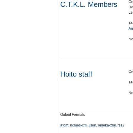
Or
C.T.K.L. Members
Re
Le
Ta
An
No
Or
Hoito staff
Ta
No
Output Formats
atom
,
dcmes-xml
,
json
,
omeka-xml
,
rss2