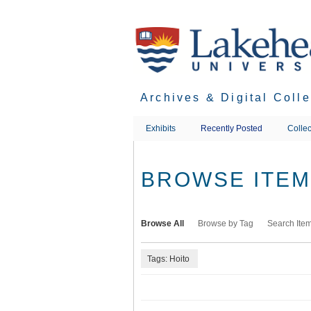
Skip
to
main
content
Archives & Digital Coll
Exhibits
Recently Posted
Collec
BROWSE ITEMS
Browse All
Browse by Tag
Search Ite
Tags: Hoito