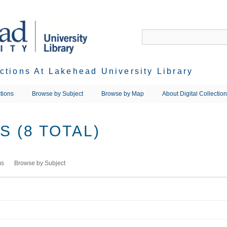
ections At Lakehead University Library
tions
Browse by Subject
Browse by Map
About Digital Collectio
 (8 TOTAL)
ms
Browse by Subject