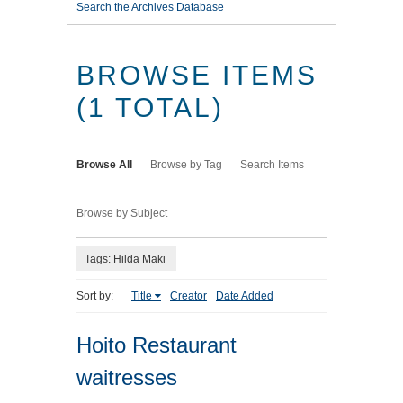
Search the Archives Database
BROWSE ITEMS
(1 TOTAL)
Browse All
Browse by Tag
Search Items
Browse by Subject
Tags: Hilda Maki
Sort by:
Title
Creator
Date Added
Hoito Restaurant
waitresses