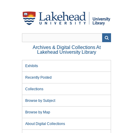
Skip
to
main
content
Archives & Digital Collections At
Lakehead University Library
Exhibits
Recently Posted
Collections
Browse by Subject
Browse by Map
About Digital Collections