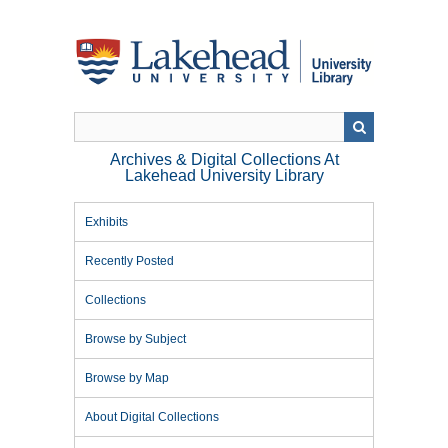
Skip
to
main
content
Archives & Digital Collections At
Lakehead University Library
Exhibits
Recently Posted
Collections
Browse by Subject
Browse by Map
About Digital Collections