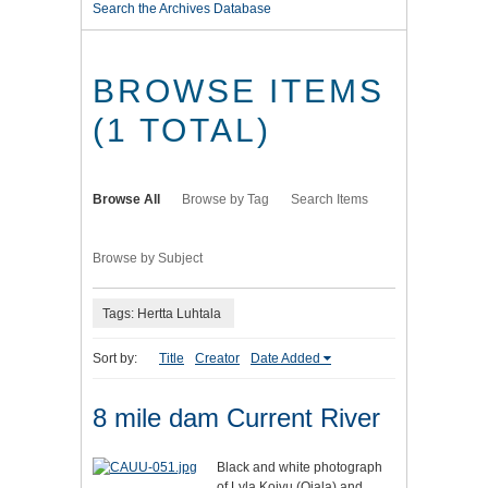
Search the Archives Database
BROWSE ITEMS
(1 TOTAL)
Browse All
Browse by Tag
Search Items
Browse by Subject
Tags: Hertta Luhtala
Sort by:
Title
Creator
Date Added
8 mile dam Current River
Black and white photograph
of Lyla Koivu (Ojala) and