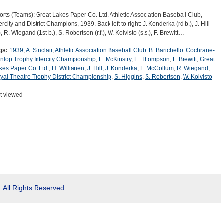
orts (Teams): Great Lakes Paper Co. Ltd. Athletic Association Baseball Club,
ercity and District Champions, 1939. Back left to right: J. Konderka (rd b.), J. Hill
), R. Wiegand (1st b.), S. Robertson (r.f.), W. Koivisto (s.s.), F. Brewitt…
gs:
1939
,
A. Sinclair
,
Athletic Association Baseball Club
,
B. Barichello
,
Cochrane-
nlop Trophy Intercity Championship
,
E. McKinstry
,
E. Thompson
,
F. Brewitt
,
Great
kes Paper Co. Ltd.
,
H. Willianen
,
J. Hill
,
J. Konderka
,
L. McCollum
,
R. Wiegand
,
yal Theatre Trophy District Championship
,
S. Higgins
,
S. Robertson
,
W. Koivisto
t viewed
 All Rights Reserved.