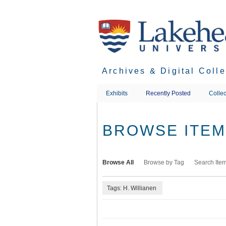
Skip
to
main
content
Archives & Digital Coll
Exhibits
Recently Posted
Collec
BROWSE ITEMS
Browse All
Browse by Tag
Search Ite
Tags: H. Willianen