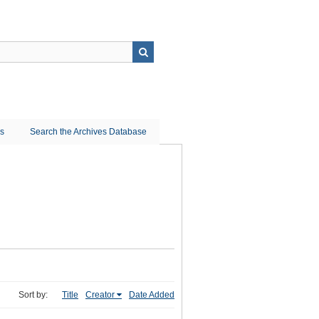
ns
Search the Archives Database
Sort by:
Title
Creator
Date Added