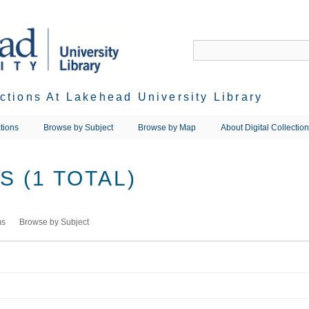
ections At Lakehead University Library
tions
Browse by Subject
Browse by Map
About Digital Collectio
 (1 TOTAL)
ms
Browse by Subject