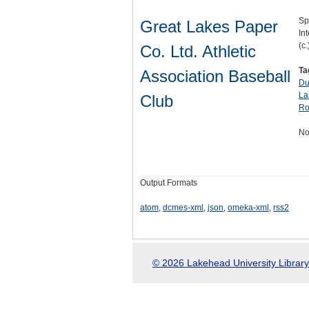
Sp
Great Lakes Paper
Int
(c.
Co. Ltd. Athletic
Ta
Association Baseball
Du
La
Club
Ro
No
Output Formats
atom
,
dcmes-xml
,
json
,
omeka-xml
,
rss2
© 2026 Lakehead University Library.