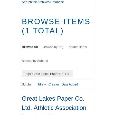
Search the Archives Database
BROWSE ITEMS
(1 TOTAL)
Browse All
Browse by Tag
Search Items
Browse by Subject
Tags: Great Lakes Paper Co. Ltd.
Sort by:
Title
Creator
Date Added
Great Lakes Paper Co.
Ltd. Athletic Association