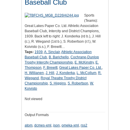
Baseball Club
Sports
(Teams):
Great Lakes Paper Co. Ltd. Athletic Association
Baseball Club, Intercity and District Champions,
1939. Back left to right: J. Konderka (rd b.), J. Hill
(c.), R. Wiegand (1st b.), S. Robertson (r.f.), W.
Koivisto (s.s.), F. Brewitt…
Tags:
1939
,
A. Sinclair
,
Athletic Association
Baseball Club
,
B. Barichello
,
Cochrane-Dunlop
Trophy Intercity Championship
,
E. McKinstry
,
E.
Thompson
,
F. Brewitt
,
Great Lakes Paper Co. Ltd.
,
H. Willianen
,
J. Hill
,
J. Konderka
,
L. McCollum
,
R.
Wiegand
,
Royal Theatre Trophy District
Championship
,
S. Higgins
,
S. Robertson
,
W.
Koivisto
Not viewed
Output Formats
atom
,
dcmes-xml
,
json
,
omeka-xml
,
rss2