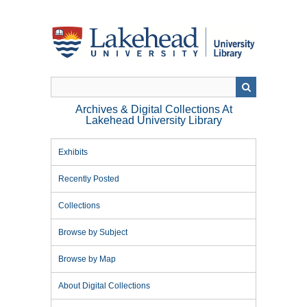
Skip
to
main
content
Archives & Digital Collections At
Lakehead University Library
Exhibits
Recently Posted
Collections
Browse by Subject
Browse by Map
About Digital Collections