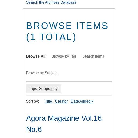
Search the Archives Database
BROWSE ITEMS
(1 TOTAL)
Browse All
Browse by Tag
Search Items
Browse by Subject
Tags: Geography
Sort by:
Title
Creator
Date Added
Agora Magazine Vol.16
No.6