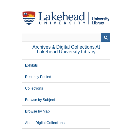
Skip
to
main
content
Archives & Digital Collections At
Lakehead University Library
Exhibits
Recently Posted
Collections
Browse by Subject
Browse by Map
About Digital Collections