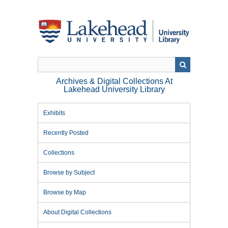
Skip
to
main
content
Archives & Digital Collections At
Lakehead University Library
Exhibits
Recently Posted
Collections
Browse by Subject
Browse by Map
About Digital Collections