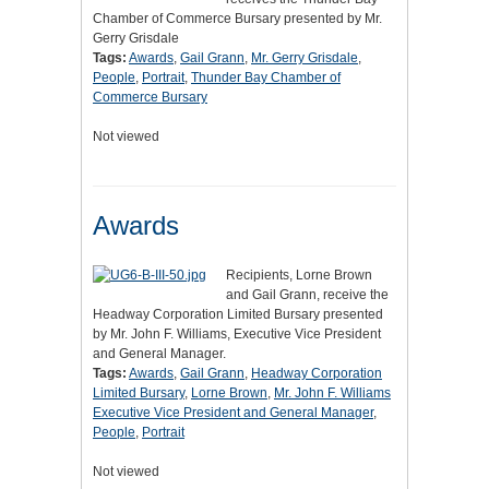
Chamber of Commerce Bursary presented by Mr.
Gerry Grisdale
Tags:
Awards
,
Gail Grann
,
Mr. Gerry Grisdale
,
People
,
Portrait
,
Thunder Bay Chamber of
Commerce Bursary
Not viewed
Awards
Recipients, Lorne Brown
and Gail Grann, receive the
Headway Corporation Limited Bursary presented
by Mr. John F. Williams, Executive Vice President
and General Manager.
Tags:
Awards
,
Gail Grann
,
Headway Corporation
Limited Bursary
,
Lorne Brown
,
Mr. John F. Williams
Executive Vice President and General Manager
,
People
,
Portrait
Not viewed