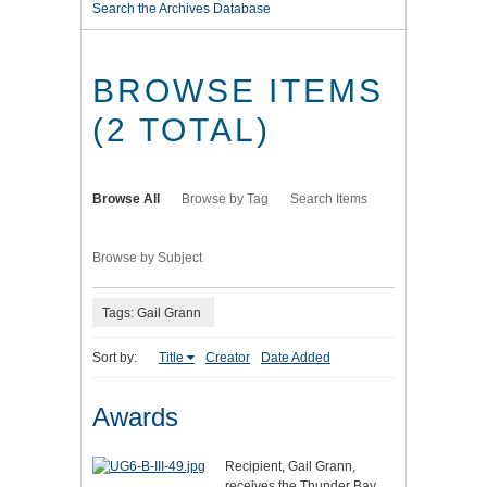
Search the Archives Database
BROWSE ITEMS
(2 TOTAL)
Browse All
Browse by Tag
Search Items
Browse by Subject
Tags: Gail Grann
Sort by:
Title
Creator
Date Added
Awards
Recipient, Gail Grann,
receives the Thunder Bay