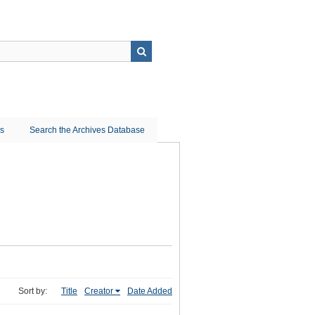
ns
Search the Archives Database
Sort by:
Title
Creator
Date Added