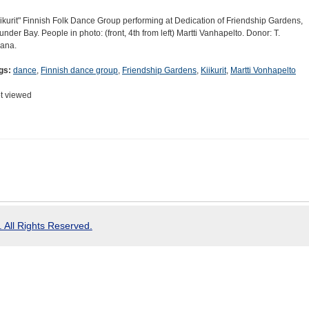
iikurit" Finnish Folk Dance Group performing at Dedication of Friendship Gardens,
under Bay. People in photo: (front, 4th from left) Martti Vanhapelto. Donor: T.
jana.
gs:
dance
,
Finnish dance group
,
Friendship Gardens
,
Kiikurit
,
Martti Vonhapelto
t viewed
 All Rights Reserved.