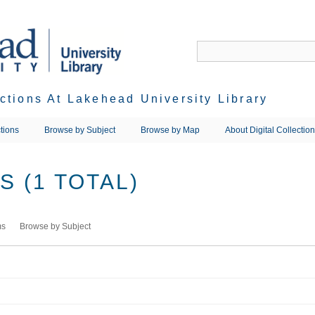
ections At Lakehead University Library
tions
Browse by Subject
Browse by Map
About Digital Collectio
 (1 TOTAL)
ms
Browse by Subject