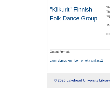
"K
"Kiikurit" Finnish
Th
Yr
Folk Dance Group
Ta
No
Output Formats
atom
,
dcmes-xml
,
json
,
omeka-xml
,
rss2
© 2026 Lakehead University Library.