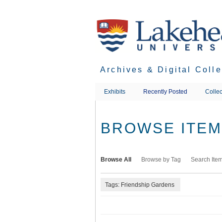
Skip
to
main
content
Archives & Digital Coll
Exhibits
Recently Posted
Collec
BROWSE ITEMS
Browse All
Browse by Tag
Search Ite
Tags: Friendship Gardens