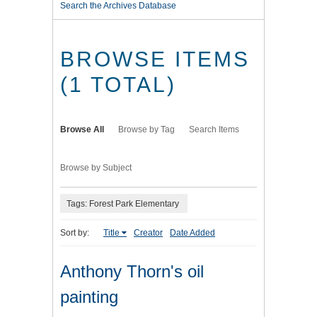
Search the Archives Database
BROWSE ITEMS
(1 TOTAL)
Browse All
Browse by Tag
Search Items
Browse by Subject
Tags: Forest Park Elementary
Sort by:
Title
Creator
Date Added
Anthony Thorn's oil
painting