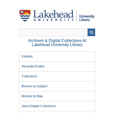
Skip
to
main
content
Archives & Digital Collections At
Lakehead University Library
Exhibits
Recently Posted
Collections
Browse by Subject
Browse by Map
About Digital Collections