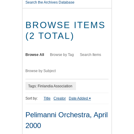
Search the Archives Database
BROWSE ITEMS
(2 TOTAL)
Browse All
Browse by Tag
Search Items
Browse by Subject
Tags: Finlandia Association
Sort by:
Title
Creator
Date Added
Pelimanni Orchestra, April
2000