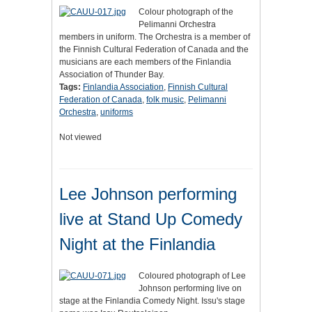
Colour photograph of the
Pelimanni Orchestra
members in uniform. The Orchestra is a member of
the Finnish Cultural Federation of Canada and the
musicians are each members of the Finlandia
Association of Thunder Bay.
Tags:
Finlandia Association
,
Finnish Cultural
Federation of Canada
,
folk music
,
Pelimanni
Orchestra
,
uniforms
Not viewed
Lee Johnson performing
live at Stand Up Comedy
Night at the Finlandia
Coloured photograph of Lee
Johnson performing live on
stage at the Finlandia Comedy Night. Issu's stage