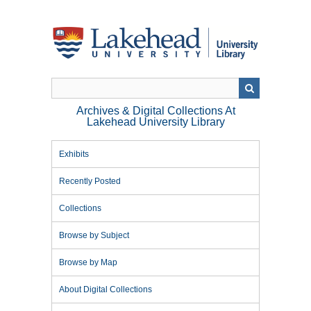
Skip
to
main
content
Archives & Digital Collections At
Lakehead University Library
Exhibits
Recently Posted
Collections
Browse by Subject
Browse by Map
About Digital Collections