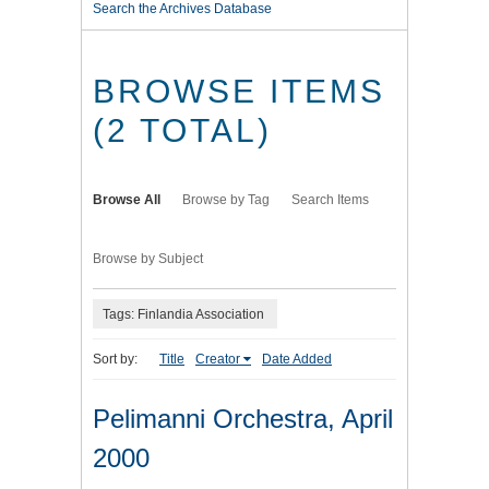
Search the Archives Database
BROWSE ITEMS
(2 TOTAL)
Browse All
Browse by Tag
Search Items
Browse by Subject
Tags: Finlandia Association
Sort by:
Title
Creator
Date Added
Pelimanni Orchestra, April
2000