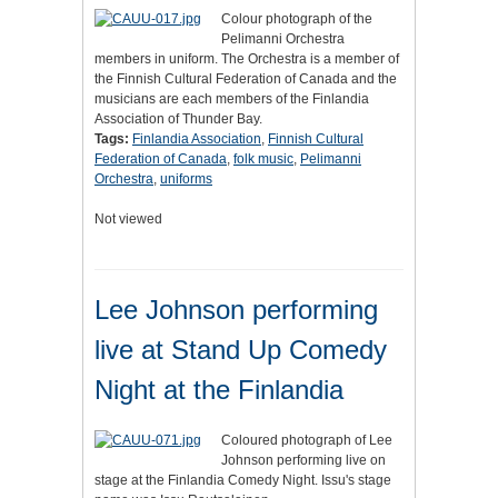
Colour photograph of the
Pelimanni Orchestra
members in uniform. The Orchestra is a member of
the Finnish Cultural Federation of Canada and the
musicians are each members of the Finlandia
Association of Thunder Bay.
Tags:
Finlandia Association
,
Finnish Cultural
Federation of Canada
,
folk music
,
Pelimanni
Orchestra
,
uniforms
Not viewed
Lee Johnson performing
live at Stand Up Comedy
Night at the Finlandia
Coloured photograph of Lee
Johnson performing live on
stage at the Finlandia Comedy Night. Issu's stage