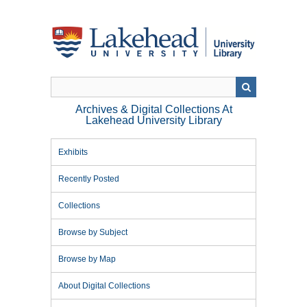
Skip
to
main
content
Archives & Digital Collections At
Lakehead University Library
Exhibits
Recently Posted
Collections
Browse by Subject
Browse by Map
About Digital Collections