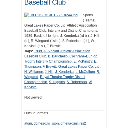
Baseball Club
Sports
(Teams):
Great Lakes Paper Co. Ltd. Athletic Association
Baseball Club, Intercity and District Champions,
1939. Back left to right: J. Konderka (rd b.), J. Hill
(c.), R. Wiegand (1st b.), S. Robertson (r.f.), W.
Koivisto (s.s.), F. Brewitt…
Tags:
1939
,
A. Sinclair
,
Athletic Association
Baseball Club
,
B. Barichello
,
Cochrane-Dunlop
Trophy Intercity Championship
,
E. McKinstry
,
E.
Thompson
,
F. Brewitt
,
Great Lakes Paper Co. Ltd.
,
H. Willianen
,
J. Hill
,
J. Konderka
,
L. McCollum
,
R.
Wiegand
,
Royal Theatre Trophy District
Championship
,
S. Higgins
,
S. Robertson
,
W.
Koivisto
Not viewed
Output Formats
atom
,
dcmes-xml
,
json
,
omeka-xml
,
rss2