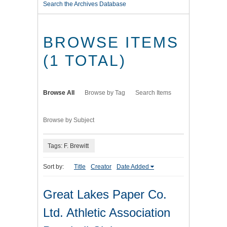
Search the Archives Database
BROWSE ITEMS
(1 TOTAL)
Browse All
Browse by Tag
Search Items
Browse by Subject
Tags: F. Brewitt
Sort by:
Title
Creator
Date Added
Great Lakes Paper Co.
Ltd. Athletic Association