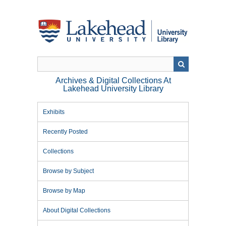
Skip
to
main
content
Archives & Digital Collections At
Lakehead University Library
Exhibits
Recently Posted
Collections
Browse by Subject
Browse by Map
About Digital Collections