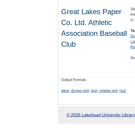
Sp
Great Lakes Paper
Int
(c.
Co. Ltd. Athletic
Ta
Association Baseball
Du
La
Club
Ro
No
Output Formats
atom
,
dcmes-xml
,
json
,
omeka-xml
,
rss2
© 2026 Lakehead University Library.