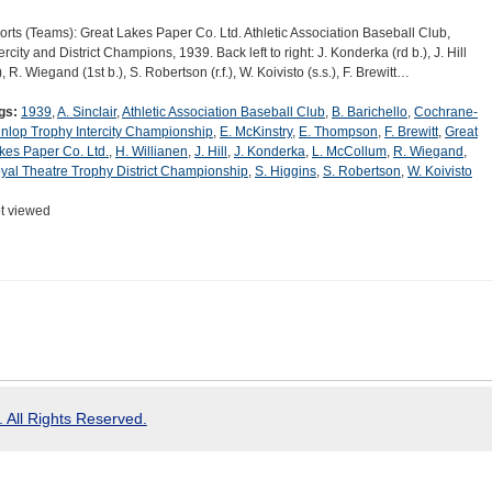
orts (Teams): Great Lakes Paper Co. Ltd. Athletic Association Baseball Club,
ercity and District Champions, 1939. Back left to right: J. Konderka (rd b.), J. Hill
), R. Wiegand (1st b.), S. Robertson (r.f.), W. Koivisto (s.s.), F. Brewitt…
gs:
1939
,
A. Sinclair
,
Athletic Association Baseball Club
,
B. Barichello
,
Cochrane-
nlop Trophy Intercity Championship
,
E. McKinstry
,
E. Thompson
,
F. Brewitt
,
Great
kes Paper Co. Ltd.
,
H. Willianen
,
J. Hill
,
J. Konderka
,
L. McCollum
,
R. Wiegand
,
yal Theatre Trophy District Championship
,
S. Higgins
,
S. Robertson
,
W. Koivisto
t viewed
 All Rights Reserved.