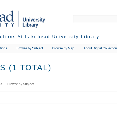
ections At Lakehead University Library
tions
Browse by Subject
Browse by Map
About Digital Collectio
 (1 TOTAL)
ms
Browse by Subject