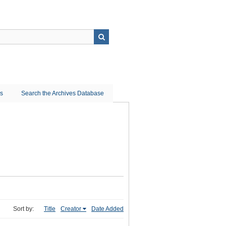
ns
Search the Archives Database
Sort by:
Title
Creator
Date Added