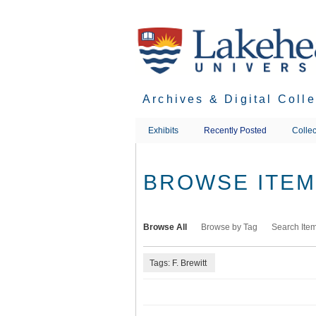
Skip
to
main
content
Archives & Digital Coll
Exhibits
Recently Posted
Collec
BROWSE ITEMS
Browse All
Browse by Tag
Search Ite
Tags: F. Brewitt