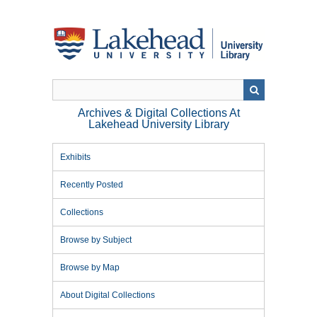
Skip
to
main
content
Archives & Digital Collections At
Lakehead University Library
Exhibits
Recently Posted
Collections
Browse by Subject
Browse by Map
About Digital Collections