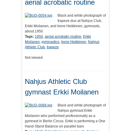
aerial acrobatic routine
Black and white photograph of
trapeze duo at Nahjus Club,
Erkki Moilanen, and Irene Heikkinen, gymnasts,
about 1950
Tags:
1950
,
aerial acrobatic routine
,
Erkki
Moilanen
,
gymnastics
,
Irene Heikkinen
,
Nahjus
Athletic Club
,
trapeze
Not viewed
Nahjus Athletic Club
gymnast Erkki Moilanen
Black and white photograph of
Nahjus gymnast Erkki
Moilanen who performed professionally as a
gymnast in Berlin Circus. Erkki is performing a One
Hand-Stand Balance on parallel bars