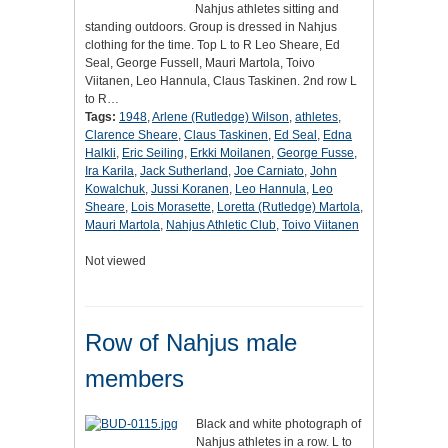
Nahjus athletes sitting and
standing outdoors. Group is dressed in Nahjus
clothing for the time. Top L to R Leo Sheare, Ed
Seal, George Fussell, Mauri Martola, Toivo
Viitanen, Leo Hannula, Claus Taskinen. 2nd row L
to R…
Tags:
1948
,
Arlene (Rutledge) Wilson
,
athletes
,
Clarence Sheare
,
Claus Taskinen
,
Ed Seal
,
Edna
Halkli
,
Eric Seiling
,
Erkki Moilanen
,
George Fusse
,
Ira Karila
,
Jack Sutherland
,
Joe Carniato
,
John
Kowalchuk
,
Jussi Koranen
,
Leo Hannula
,
Leo
Sheare
,
Lois Morasette
,
Loretta (Rutledge) Martola
,
Mauri Martola
,
Nahjus Athletic Club
,
Toivo Viitanen
Not viewed
Row of Nahjus male
members
Black and white photograph of
Nahjus athletes in a row. L to