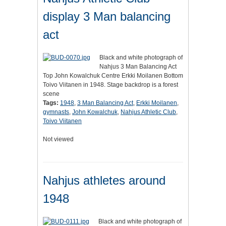
display 3 Man balancing
act
Black and white photograph of
Nahjus 3 Man Balancing Act
Top John Kowalchuk Centre Erkki Moilanen Bottom
Toivo Viitanen in 1948. Stage backdrop is a forest
scene
Tags:
1948
,
3 Man Balancing Act
,
Erkki Moilanen
,
gymnasts
,
John Kowalchuk
,
Nahjus Athletic Club
,
Toivo Viitanen
Not viewed
Nahjus athletes around
1948
Black and white photograph of