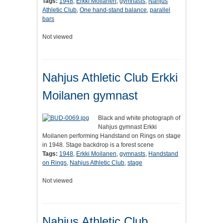
Tags:
1948
,
Erkki Moilanen
,
gymnasts
,
Nahjus
Athletic Club
,
One hand-stand balance
,
parallel
bars
Not viewed
Nahjus Athletic Club Erkki
Moilanen gymnast
Black and white photograph of
Nahjus gymnast Erkki
Moilanen performing Handstand on Rings on stage
in 1948. Stage backdrop is a forest scene
Tags:
1948
,
Erkki Moilanen
,
gymnasts
,
Handstand
on Rings
,
Nahjus Athletic Club
,
stage
Not viewed
Nahjus Athletic Club