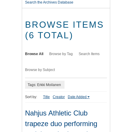
Search the Archives Database
BROWSE ITEMS
(6 TOTAL)
Browse All
Browse by Tag
Search Items
Browse by Subject
Tags: Erkki Moilanen
Sort by:
Title
Creator
Date Added
Nahjus Athletic Club
trapeze duo performing