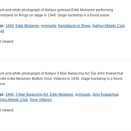
ack and white photograph of Nahjus gymnast Erkki Moilanen performing
ndstand on Rings on stage in 1948. Stage backdrop is a forest scene
gs:
1948
,
Erkki Moilanen
,
gymnasts
,
Handstand on Rings
,
Nahjus Athletic Club
,
age
t viewed
ack and white photograph of Nahjus 3 Man Balancing Act Top John Kowalchuk
ntre Erkki Moilanen Bottom Toivo Viitanen in 1948. Stage backdrop is a forest
ene
gs:
1948
,
3 Man Balancing Act
,
Erkki Moilanen
,
gymnasts
,
John Kowalchuk
,
hjus Athletic Club
,
Toivo Viitanen
t viewed