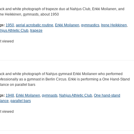
ack and white photograph of trapeze duo at Nahjus Club, Erkki Moilanen, and
ene Heikkinen, gymnasts, about 1950
gs:
1950
,
aerial acrobatic routine
,
Erkki Moilanen
,
gymnastics
,
Irene Heikkinen
,
hjus Athletic Club
,
trapeze
t viewed
ack and white photograph of Nahjus gymnast Erkki Moilanen who performed
ofessionally as a gymnast in Berlin Circus. Erkki is performing a One Hand-Stand
lance on parallel bars
gs:
1948
,
Erkki Moilanen
,
gymnasts
,
Nahjus Athletic Club
,
One hand-stand
lance
,
parallel bars
t viewed