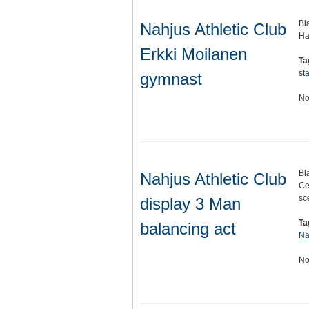
Bl
Nahjus Athletic Club
Ha
Erkki Moilanen
Ta
st
gymnast
No
Bl
Nahjus Athletic Club
Ce
sc
display 3 Man
Ta
balancing act
Na
No