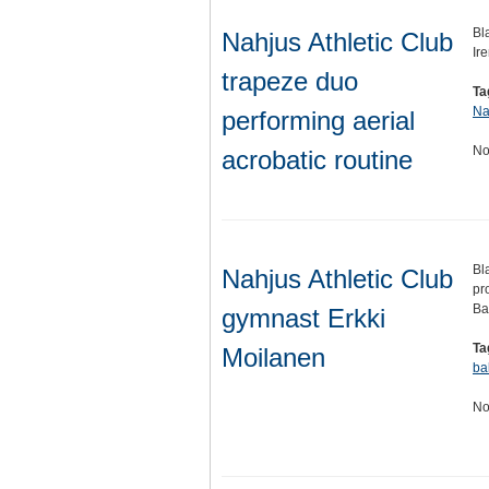
Bl
Nahjus Athletic Club
Ir
trapeze duo
Ta
Na
performing aerial
No
acrobatic routine
Bl
Nahjus Athletic Club
pr
Ba
gymnast Erkki
Ta
Moilanen
ba
No