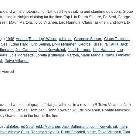
ack and white photograph of Nahjus athletes sitting and standing outdoors. Group
 dressed in Nahjus clothing for the time. Top L to R Leo Sheare, Ed Seal, George
ssell, Mauri Martola, Toivo Viitanen, Leo Hannula, Claus Taskinen. 2nd row L to
…
gs:
1948
,
Arlene (Rutledge) Wilson
,
athletes
,
Clarence Sheare
,
Claus Taskinen
,
 Seal
,
Edna Halkli
,
Eric Seiling
,
Erkki Moilanen
,
George Fusse
,
Ira Karila
,
Jack
therland
,
Joe Carniato
,
John Kowalchuk
,
Jussi Koranen
,
Leo Hannula
,
Leo
eare
,
Lois Morasette
,
Loretta (Rutledge) Martola
,
Mauri Martola
,
Nahjus Athletic
ub
,
Toivo Viitanen
t viewed
ack and white photograph of Nahjus athletes in a row. L to R Toivo Viitanen, Jack
therland, Ed Seal, Tom Zegil, John Kowalchuk, Eric Moilanen, Ronnie Maycock.
y Grandell is in the front of the line.
gs:
athletes
,
Ed Seal
,
Erkki Moilanen
,
Jack Sutherland
,
John Kowalchuk
,
men
,
hjus Athletic Club
,
Ronney Maycock
,
Rudy Grandell
,
stage
,
Toivo Viitanen
,
Tom