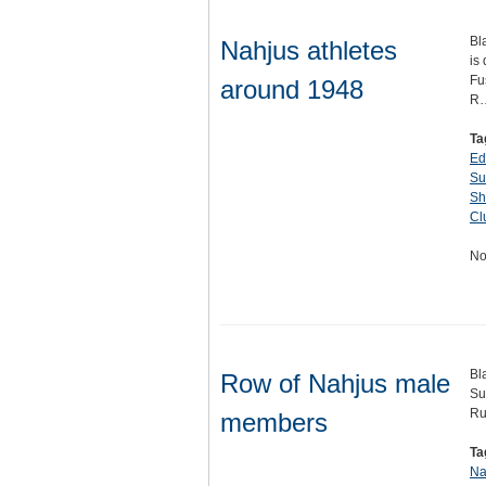
Bl
Nahjus athletes
is
Fu
around 1948
R
Ta
Ed
Su
Sh
Cl
No
Bl
Row of Nahjus male
Su
Rud
members
Ta
Na