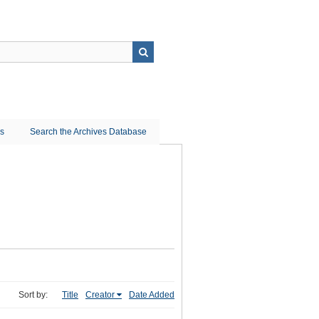
ns
Search the Archives Database
Sort by:
Title
Creator
Date Added