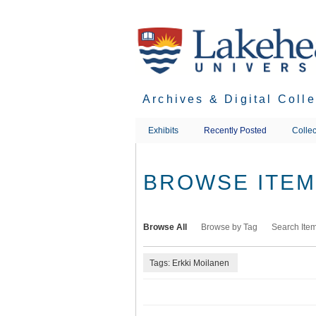
Skip
to
main
content
Archives & Digital Coll
Exhibits
Recently Posted
Collec
BROWSE ITEMS
Browse All
Browse by Tag
Search Ite
Tags: Erkki Moilanen