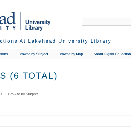
ections At Lakehead University Library
tions
Browse by Subject
Browse by Map
About Digital Collectio
 (6 TOTAL)
ms
Browse by Subject