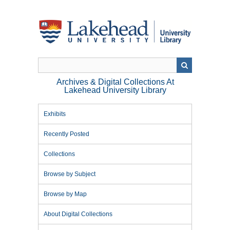
Skip
to
main
content
Archives & Digital Collections At
Lakehead University Library
Exhibits
Recently Posted
Collections
Browse by Subject
Browse by Map
About Digital Collections