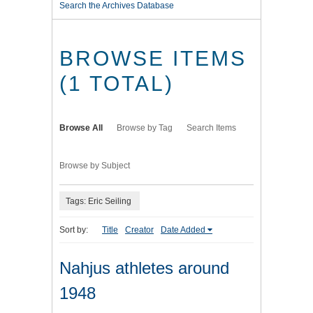
Search the Archives Database
BROWSE ITEMS
(1 TOTAL)
Browse All
Browse by Tag
Search Items
Browse by Subject
Tags: Eric Seiling
Sort by:
Title
Creator
Date Added
Nahjus athletes around
1948