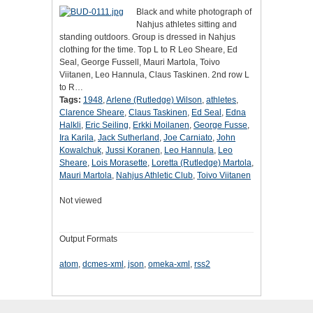
Black and white photograph of
Nahjus athletes sitting and
standing outdoors. Group is dressed in Nahjus
clothing for the time. Top L to R Leo Sheare, Ed
Seal, George Fussell, Mauri Martola, Toivo
Viitanen, Leo Hannula, Claus Taskinen. 2nd row L
to R…
Tags:
1948
,
Arlene (Rutledge) Wilson
,
athletes
,
Clarence Sheare
,
Claus Taskinen
,
Ed Seal
,
Edna
Halkli
,
Eric Seiling
,
Erkki Moilanen
,
George Fusse
,
Ira Karila
,
Jack Sutherland
,
Joe Carniato
,
John
Kowalchuk
,
Jussi Koranen
,
Leo Hannula
,
Leo
Sheare
,
Lois Morasette
,
Loretta (Rutledge) Martola
,
Mauri Martola
,
Nahjus Athletic Club
,
Toivo Viitanen
Not viewed
Output Formats
atom
,
dcmes-xml
,
json
,
omeka-xml
,
rss2