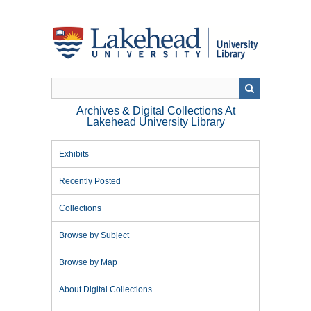
Skip
to
main
content
Archives & Digital Collections At
Lakehead University Library
Exhibits
Recently Posted
Collections
Browse by Subject
Browse by Map
About Digital Collections