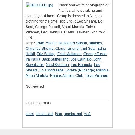
Black and white photograph of
Nahjus athletes sitting and
standing outdoors. Group is dressed in Nahjus
clothing for the time. Top L to R Leo Sheare, Ed
Seal, George Fussell, Mauri Martola, Toivo
Viitanen, Leo Hannula, Claus Taskinen. 2nd row L
to R…
Tags:
1948
,
Arlene (Rutledge) Wilson
,
athletes
,
Clarence Sheare
,
Claus Taskinen
,
Ed Seal
,
Edna
Halkli
,
Eric Seiling
,
Erkki Moilanen
,
George Fusse
,
Ira Karila
,
Jack Sutherland
,
Joe Carniato
,
John
Kowalchuk
,
Jussi Koranen
,
Leo Hannula
,
Leo
Sheare
,
Lois Morasette
,
Loretta (Rutledge) Martola
,
Mauri Martola
,
Nahjus Athletic Club
,
Toivo Viitanen
Not viewed
Output Formats
atom
,
dcmes-xml
,
json
,
omeka-xml
,
rss2