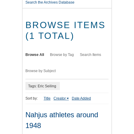
Search the Archives Database
BROWSE ITEMS
(1 TOTAL)
Browse All
Browse by Tag
Search Items
Browse by Subject
Tags: Eric Seiling
Sort by:
Title
Creator
Date Added
Nahjus athletes around
1948