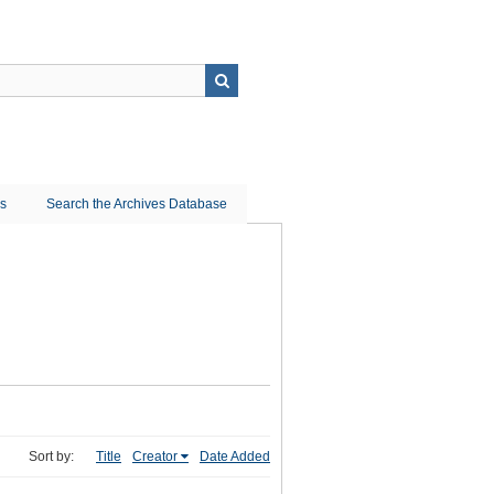
ns
Search the Archives Database
Sort by:
Title
Creator
Date Added