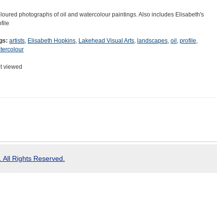
loured photographs of oil and watercolour paintings. Also includes Elisabeth's
file
gs:
artists
,
Elisabeth Hopkins
,
Lakehead Visual Arts
,
landscapes
,
oil
,
profile
,
tercolour
t viewed
 All Rights Reserved.