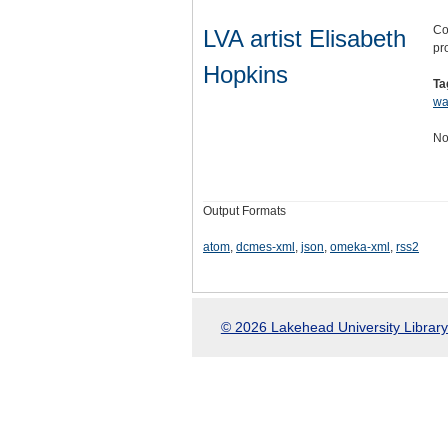
Co
LVA artist Elisabeth
pro
Hopkins
Ta
wa
No
Output Formats
atom
,
dcmes-xml
,
json
,
omeka-xml
,
rss2
© 2026 Lakehead University Library.