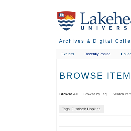
Skip
to
main
content
Archives & Digital Coll
Exhibits
Recently Posted
Collec
BROWSE ITEMS
Browse All
Browse by Tag
Search Ite
Tags: Elisabeth Hopkins