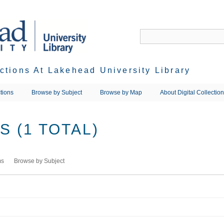
ections At Lakehead University Library
tions
Browse by Subject
Browse by Map
About Digital Collectio
 (1 TOTAL)
ms
Browse by Subject