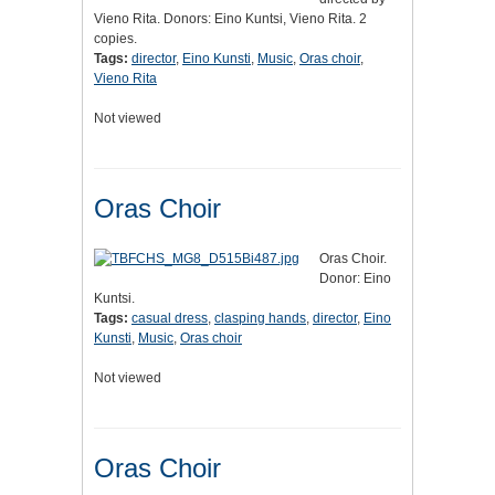
Vieno Rita. Donors: Eino Kuntsi, Vieno Rita. 2
copies.
Tags:
director
,
Eino Kunsti
,
Music
,
Oras choir
,
Vieno Rita
Not viewed
Oras Choir
Oras Choir.
Donor: Eino
Kuntsi.
Tags:
casual dress
,
clasping hands
,
director
,
Eino
Kunsti
,
Music
,
Oras choir
Not viewed
Oras Choir