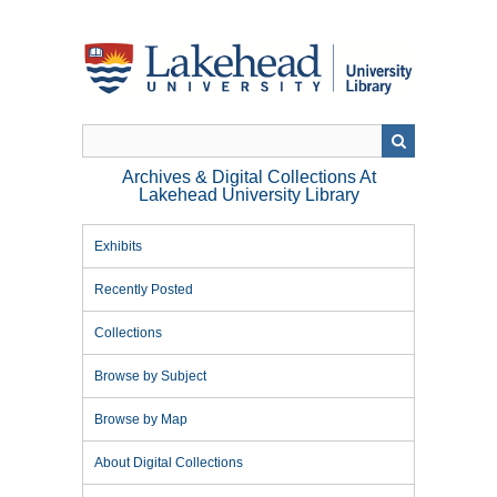
Skip
to
main
content
Archives & Digital Collections At
Lakehead University Library
Exhibits
Recently Posted
Collections
Browse by Subject
Browse by Map
About Digital Collections