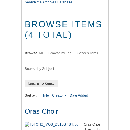
Search the Archives Database
BROWSE ITEMS
(4 TOTAL)
Browse All
Browse by Tag
Search Items
Browse by Subject
Tags: Eino Kunsti
Sort by:
Title
Creator
Date Added
Oras Choir
Oras Choir
directed by