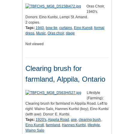
Oras Choir,
1940's.
Donors: Eino Kuntsi, Lempi St. Amand.
2 copies.
Tags:
1940
,
bow tie
,
curtains
,
Eino Kunsti
,
formal
dress
,
Music
,
Oras choir
,
stage
Not viewed
Clearing brush for
farmland, Alppila, Ontario
Lifestyle
(Farming):
Clearing brush for farmland in Alppila Road. Left to
right: Waino Salo, Hannes Kuntsi (boy), Eino Kuntsi
(with axe). Donor: E. Kuntsi.
Tags:
1920's
,
Alppila Road
,
axe
,
clearing bush
,
Eino Kunsti
,
farmland
,
Hannes Kuntsi
,
lifestyle
,
Waino Salo